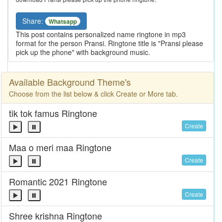
Share:
Whatsapp
This post contains personalized name ringtone in mp3
format for the person Pransi. Ringtone title is "Pransi please
pick up the phone" with background music.
Available Background Theme's
Choose from the list below & click Create or More tab.
tik tok famus Ringtone
Create
Maa o meri maa Ringtone
Create
Romantic 2021 Ringtone
Create
Shree krishna Ringtone