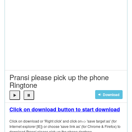
Pransi please pick up the phone
Ringtone
Download
Click on download button to start download
Click on download or 'Right click' and click on=> 'save target as' (for
Internet explorer [IE]) or choose 'save link as' (for Chrome & Firefox) to
download Pransi please pick up the phone ringtone.