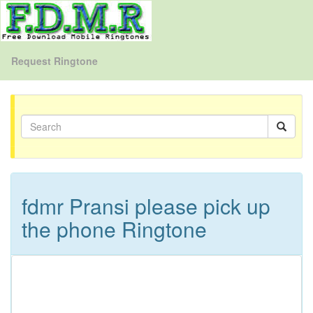
Request Ringtone
fdmr Pransi please pick up
the phone Ringtone