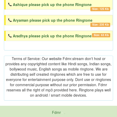
Ashique please pick up the phone Ringtone
Size: 125 Kb
Aryaman please pick up the phone Ringtone
Size: 235 Kb
Size: 63 Kb
Aradhya please pick up the phone Ringtone
Terms of Service: Our website Fdmr.stream don't host or
provides any copyrighted content like Hindi songs, Indian songs,
bollywood music, English songs as mobile ringtone. We are
distributing self created ringtones which are free to use for
everyone for entertainment purpose only. Dont use or ringtones
for commercial purpose without our prior permission. Fdmr
reserves all the right of mp3 provided here. Ringtone plays well
on android / smart mobile devices.
Fdmr
-
friends