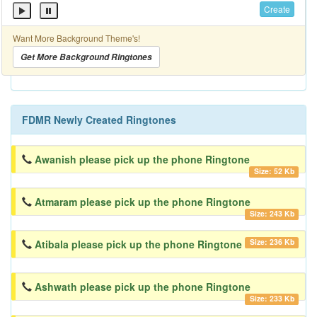
Create
Want More Background Theme's!
Get More Background Ringtones
FDMR Newly Created Ringtones
Awanish please pick up the phone Ringtone
Size: 52 Kb
Atmaram please pick up the phone Ringtone
Size: 243 Kb
Size: 236 Kb
Atibala please pick up the phone Ringtone
Ashwath please pick up the phone Ringtone
Size: 233 Kb