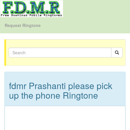
Request Ringtone
fdmr Prashanti please pick
up the phone Ringtone