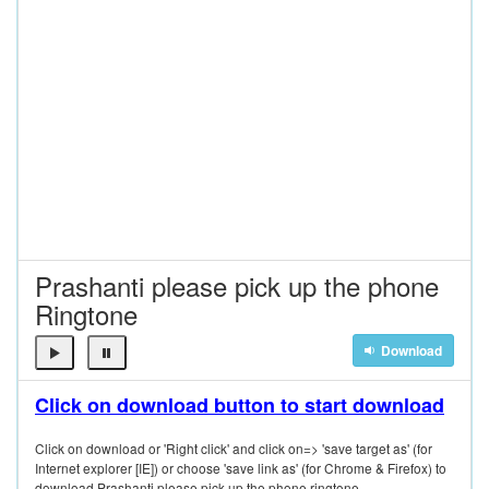
Prashanti please pick up the phone
Ringtone
Download
Click on download button to start download
Click on download or 'Right click' and click on=> 'save target as' (for
Internet explorer [IE]) or choose 'save link as' (for Chrome & Firefox) to
download Prashanti please pick up the phone ringtone.