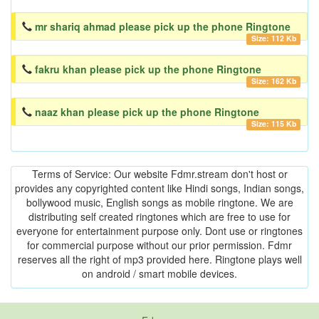
mr shariq ahmad please pick up the phone Ringtone
Size: 112 Kb
fakru khan please pick up the phone Ringtone
Size: 162 Kb
naaz khan please pick up the phone Ringtone
Size: 115 Kb
Terms of Service: Our website Fdmr.stream don't host or
provides any copyrighted content like Hindi songs, Indian songs,
bollywood music, English songs as mobile ringtone. We are
distributing self created ringtones which are free to use for
everyone for entertainment purpose only. Dont use or ringtones
for commercial purpose without our prior permission. Fdmr
reserves all the right of mp3 provided here. Ringtone plays well
on android / smart mobile devices.