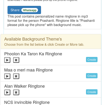
Share:
Whatsapp
This post contains personalized name ringtone in mp3
format for the person Prashanti. Ringtone title is "Prashanti
please pick up the phone" with background music.
Available Background Theme's
Choose from the list below & click Create or More tab.
Phoolon Ka Taron Ka Ringtone
Create
Maa o meri maa Ringtone
Create
Alan Walker Ringtone
Create
NCS invincible Ringtone