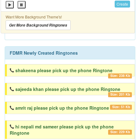
Create
Want More Background Theme's!
Get More Background Ringtones
FDMR Newly Created Ringtones
shakeena please pick up the phone Ringtone
Size: 238 Kb
sajeeda khan please pick up the phone Ringtone
Size: 201 Kb
Size: 51 Kb
amrit raj please pick up the phone Ringtone
hi nepali md sameer please pick up the phone
Size: 229 Kb
Ringtone