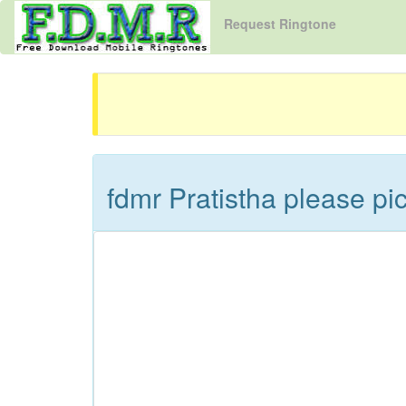
Request Ringtone
fdmr Pratistha please p