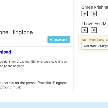
Shree krishn
I Love You 
hone Ringtone
Want More Backgro
Download
Get More Backgr
wnload
s' (for Internet explorer [IE]) or choose 'save link as'
the phone ringtone.
3 format for the person Pratistha. Ringtone
ckground music.