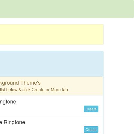
ckground Theme's
ist below & click Create or More tab.
ingtone
Create
e Ringtone
Create