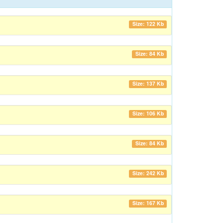
Size: 122 Kb
Size: 84 Kb
Size: 137 Kb
Size: 106 Kb
Size: 84 Kb
Size: 242 Kb
Size: 167 Kb