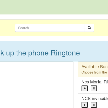
ick up the phone Ringtone
Available Ba
Choose from the l
Ncs Mortal R
NCS invincibl