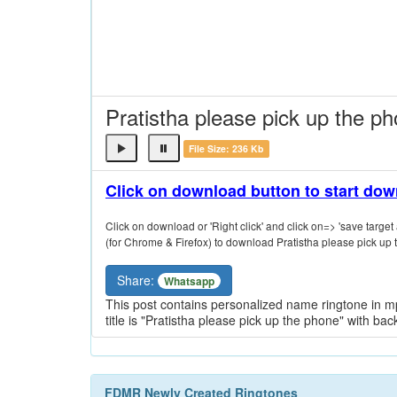
Pratistha please pick up the p
File Size: 236 Kb
Click on download button to start do
Click on download or 'Right click' and click on=> 'save target a
(for Chrome & Firefox) to download Pratistha please pick up 
Share:
Whatsapp
This post contains personalized name ringtone in mp
title is "Pratistha please pick up the phone" with ba
FDMR Newly Created Ringtones