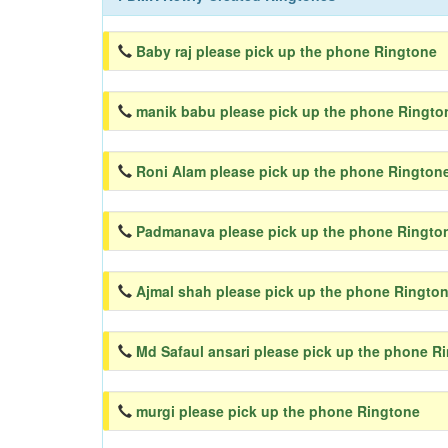
Baby raj please pick up the phone Ringtone
manik babu please pick up the phone Ringto
Roni Alam please pick up the phone Rington
Padmanava please pick up the phone Ringto
Ajmal shah please pick up the phone Ringto
Md Safaul ansari please pick up the phone R
murgi please pick up the phone Ringtone