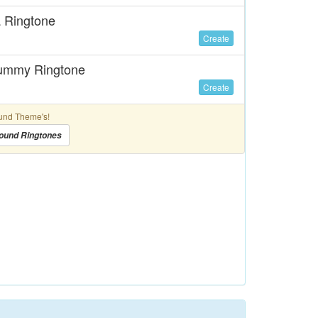
a Ringtone
Create
Mummy Ringtone
Create
und Theme's!
ound Ringtones