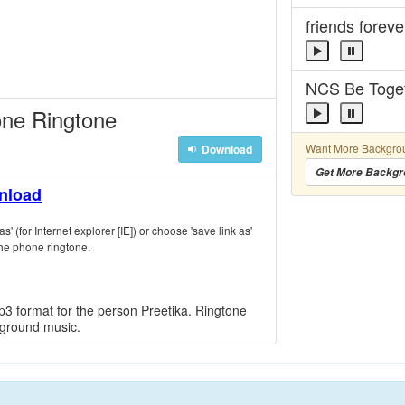
friends forev
NCS Be Toget
one Ringtone
Want More Backgro
Download
Get More Backgr
wnload
s' (for Internet explorer [IE]) or choose 'save link as'
the phone ringtone.
p3 format for the person Preetika. Ringtone
ckground music.