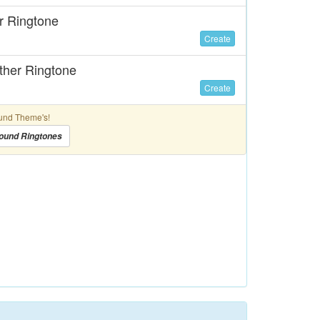
er Ringtone
Create
her Ringtone
Create
und Theme's!
ound Ringtones