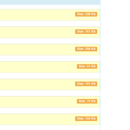
Size: 230 Kb
Size: 161 Kb
Size: 206 Kb
Size: 51 Kb
Size: 101 Kb
Size: 72 Kb
Size: 154 Kb