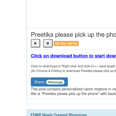
Preetika please pick up the ph
File Size: 244 Kb
Click on download button to start do
Click on download or 'Right click' and click on=> 'save target a
(for Chrome & Firefox) to download Preetika please pick up 
Share:
Whatsapp
This post contains personalized name ringtone in m
title is "Preetika please pick up the phone" with ba
FDMR Newly Created Ringtones