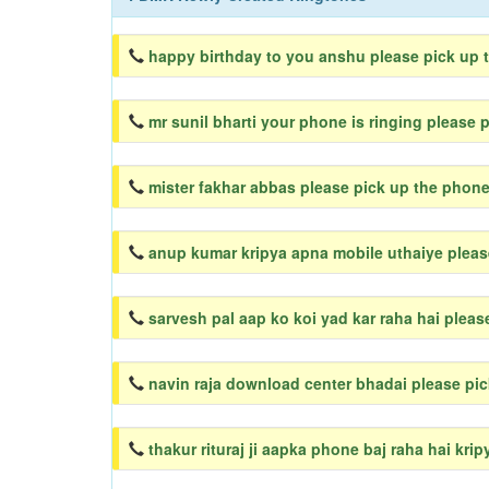
happy birthday to you anshu please pick up
mr sunil bharti your phone is ringing please
mister fakhar abbas please pick up the phon
anup kumar kripya apna mobile uthaiye pleas
sarvesh pal aap ko koi yad kar raha hai plea
navin raja download center bhadai please pi
thakur rituraj ji aapka phone baj raha hai kri