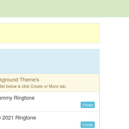
ckground Theme's
ist below & click Create or More tab.
Mummy Ringtone
Create
e 2021 Ringtone
Create