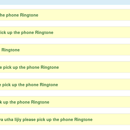
 the phone Ringtone
 pick up the phone Ringtone
e Ringtone
e pick up the phone Ringtone
se pick up the phone Ringtone
ck up the phone Ringtone
pya utha lijiy please pick up the phone Ringtone