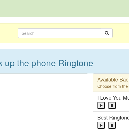
ck up the phone Ringtone
Available Ba
Choose from the l
I Love You 
Best Rington