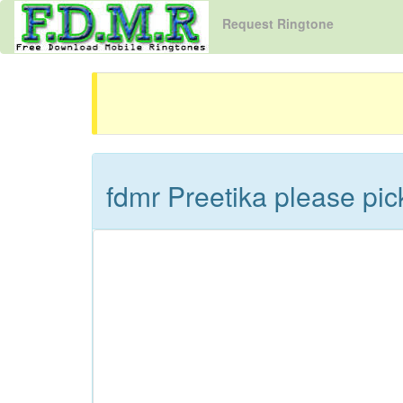
Request Ringtone
fdmr Preetika please pi