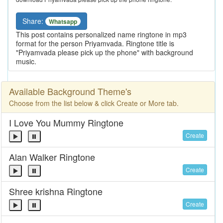
Share:
Whatsapp
This post contains personalized name ringtone in mp3
format for the person Priyamvada. Ringtone title is
"Priyamvada please pick up the phone" with background
music.
Available Background Theme's
Choose from the list below & click Create or More tab.
I Love You Mummy Ringtone
Create
Alan Walker Ringtone
Create
Shree krishna Ringtone
Create