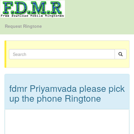
Request Ringtone
fdmr Priyamvada please pick
up the phone Ringtone