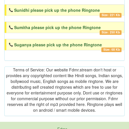
Sunidhi please pick up the phone Ringtone
Size: 221 Kb
Sumitha please pick up the phone Ringtone
Size: 250 Kb
Suganya please pick up the phone Ringtone
Size: 68 Kb
Terms of Service: Our website Fdmr.stream don't host or
provides any copyrighted content like Hindi songs, Indian songs,
bollywood music, English songs as mobile ringtone. We are
distributing self created ringtones which are free to use for
everyone for entertainment purpose only. Dont use or ringtones
for commercial purpose without our prior permission. Fdmr
reserves all the right of mp3 provided here. Ringtone plays well
on android / smart mobile devices.