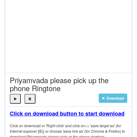
Priyamvada please pick up the
phone Ringtone
Download
Click on download button to start download
Click on download or 'Right click' and click on=> 'save target as' (for
Internet explorer [IE]) or choose 'save link as' (for Chrome & Firefox) to
download Priyamvada please pick up the phone ringtone.