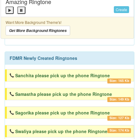
Amazing Ringtone
Create
Want More Background Theme's!
Get More Background Ringtones
FDMR Newly Created Ringtones
Sanchita please pick up the phone Ringtone
Size: 165 Kb
Samastha please pick up the phone Ringtone
Size: 149 Kb
Sagorika please pick up the phone Ringtone
Size: 127 Kb
Size: 174 Kb
Swaliya please pick up the phone Ringtone