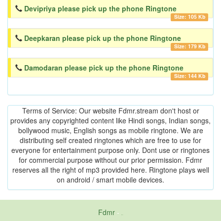
Devipriya please pick up the phone Ringtone
Size: 105 Kb
Deepkaran please pick up the phone Ringtone
Size: 179 Kb
Damodaran please pick up the phone Ringtone
Size: 144 Kb
Terms of Service: Our website Fdmr.stream don't host or
provides any copyrighted content like Hindi songs, Indian songs,
bollywood music, English songs as mobile ringtone. We are
distributing self created ringtones which are free to use for
everyone for entertainment purpose only. Dont use or ringtones
for commercial purpose without our prior permission. Fdmr
reserves all the right of mp3 provided here. Ringtone plays well
on android / smart mobile devices.
Fdmr
-
friends