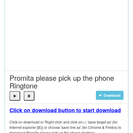
Promita please pick up the phone
Ringtone
Download
Click on download button to start download
Click on download or 'Right click' and click on=> 'save target as' (for
Internet explorer [IE]) or choose 'save link as' (for Chrome & Firefox) to
download Promita please pick up the phone ringtone.