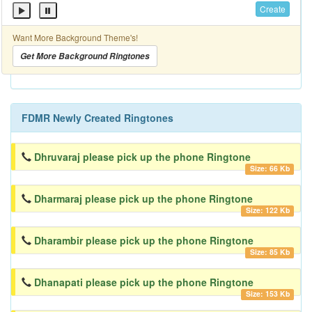
Create
Want More Background Theme's!
Get More Background Ringtones
FDMR Newly Created Ringtones
Dhruvaraj please pick up the phone Ringtone
Size: 66 Kb
Dharmaraj please pick up the phone Ringtone
Size: 122 Kb
Dharambir please pick up the phone Ringtone
Size: 85 Kb
Dhanapati please pick up the phone Ringtone
Size: 153 Kb