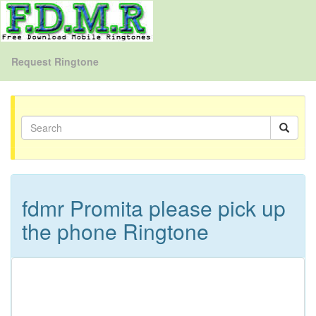
Request Ringtone
fdmr Promita please pick up
the phone Ringtone