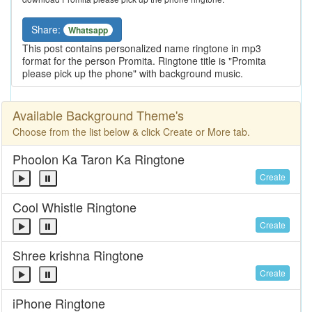
Share:
Whatsapp
This post contains personalized name ringtone in mp3
format for the person Promita. Ringtone title is "Promita
please pick up the phone" with background music.
Available Background Theme's
Choose from the list below & click Create or More tab.
Phoolon Ka Taron Ka Ringtone
Create
Cool Whistle Ringtone
Create
Shree krishna Ringtone
Create
iPhone Ringtone