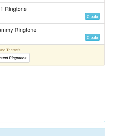
1 Ringtone
Create
Mummy Ringtone
Create
und Theme's!
ound Ringtones