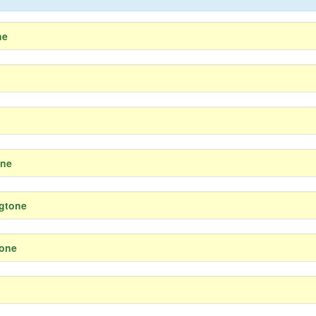
ne
one
ngtone
tone