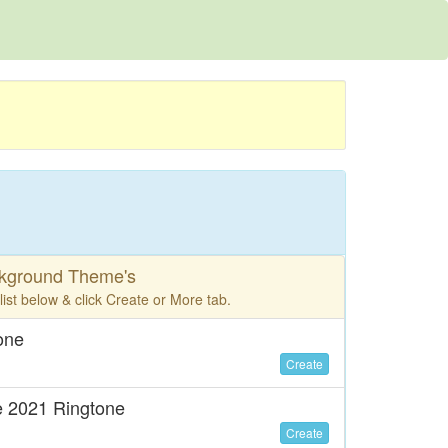
ckground Theme's
ist below & click Create or More tab.
one
Create
e 2021 Ringtone
Create