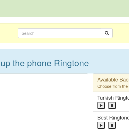
 up the phone Ringtone
Available Ba
Choose from the l
Turkish Ringt
Best Rington