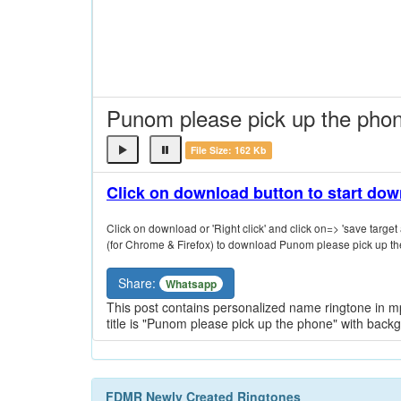
Punom please pick up the pho
File Size: 162 Kb
Click on download button to start do
Click on download or 'Right click' and click on=> 'save target a
(for Chrome & Firefox) to download Punom please pick up th
Share:
Whatsapp
This post contains personalized name ringtone in 
title is "Punom please pick up the phone" with back
FDMR Newly Created Ringtones