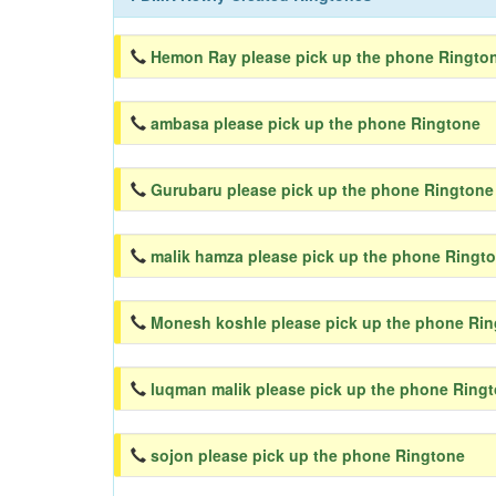
Hemon Ray please pick up the phone Ringto
ambasa please pick up the phone Ringtone
Gurubaru please pick up the phone Ringtone
malik hamza please pick up the phone Ringt
Monesh koshle please pick up the phone Ri
luqman malik please pick up the phone Ring
sojon please pick up the phone Ringtone