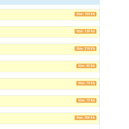
Size: 163 Kb
Size: 139 Kb
Size: 218 Kb
Size: 80 Kb
Size: 74 Kb
Size: 73 Kb
Size: 206 Kb