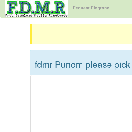
Request Ringtone
fdmr Punom please pick