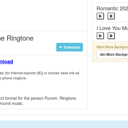
Romantic 202
I Love You 
ne Ringtone
Want More Backgro
Download
Get More Backgr
wnload
s' (for Internet explorer [IE]) or choose 'save link as'
e phone ringtone.
mp3 format for the person Punom. Ringtone
ground music.