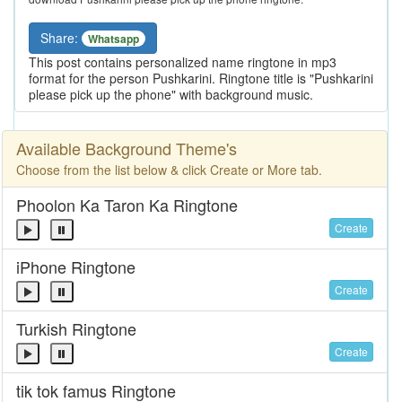
Share:
Whatsapp
This post contains personalized name ringtone in mp3
format for the person Pushkarini. Ringtone title is "Pushkarini
please pick up the phone" with background music.
Available Background Theme's
Choose from the list below & click Create or More tab.
Phoolon Ka Taron Ka Ringtone
Create
iPhone Ringtone
Create
Turkish Ringtone
Create
tik tok famus Ringtone