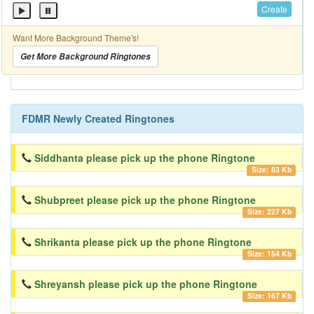
Create
Want More Background Theme's!
Get More Background Ringtones
FDMR Newly Created Ringtones
Siddhanta please pick up the phone Ringtone
Size: 83 Kb
Shubpreet please pick up the phone Ringtone
Size: 227 Kb
Shrikanta please pick up the phone Ringtone
Size: 154 Kb
Shreyansh please pick up the phone Ringtone
Size: 167 Kb