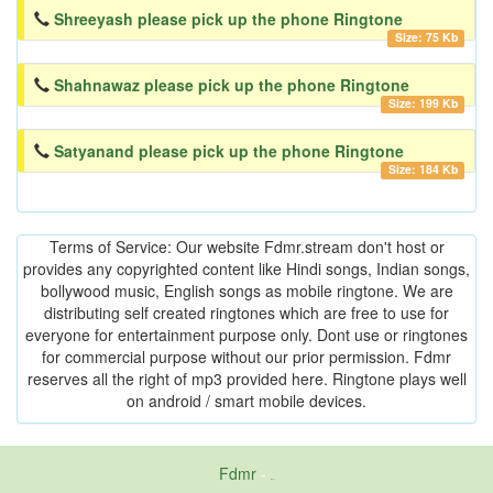
Shreeyash please pick up the phone Ringtone
Size: 75 Kb
Shahnawaz please pick up the phone Ringtone
Size: 199 Kb
Satyanand please pick up the phone Ringtone
Size: 184 Kb
Terms of Service: Our website Fdmr.stream don't host or
provides any copyrighted content like Hindi songs, Indian songs,
bollywood music, English songs as mobile ringtone. We are
distributing self created ringtones which are free to use for
everyone for entertainment purpose only. Dont use or ringtones
for commercial purpose without our prior permission. Fdmr
reserves all the right of mp3 provided here. Ringtone plays well
on android / smart mobile devices.
Fdmr
-
friends