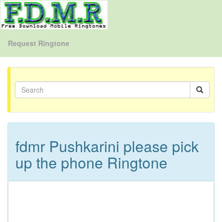
Request Ringtone
fdmr Pushkarini please pick
up the phone Ringtone