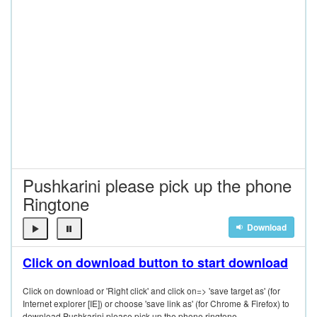
Pushkarini please pick up the phone
Ringtone
Download
Click on download button to start download
Click on download or 'Right click' and click on=> 'save target as' (for
Internet explorer [IE]) or choose 'save link as' (for Chrome & Firefox) to
download Pushkarini please pick up the phone ringtone.