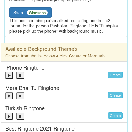
Share:
Whatsapp
This post contains personalized name ringtone in mp3
format for the person Pushpika. Ringtone title is "Pushpika
please pick up the phone" with background music.
Available Background Theme's
Choose from the list below & click Create or More tab.
iPhone Ringtone
Create
Mera Bhai Tu Ringtone
Create
Turkish Ringtone
Create
Best Ringtone 2021 Ringtone