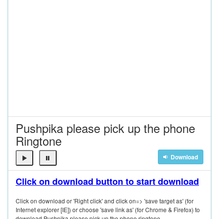
Pushpika please pick up the phone
Ringtone
Download
Click on download button to start download
Click on download or 'Right click' and click on=> 'save target as' (for
Internet explorer [IE]) or choose 'save link as' (for Chrome & Firefox) to
download Pushpika please pick up the phone ringtone.