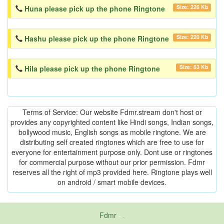
Size: 226 Kb
Huna please pick up the phone Ringtone
Size: 220 Kb
Hashu please pick up the phone Ringtone
Size: 63 Kb
Hila please pick up the phone Ringtone
Terms of Service: Our website Fdmr.stream don't host or
provides any copyrighted content like Hindi songs, Indian songs,
bollywood music, English songs as mobile ringtone. We are
distributing self created ringtones which are free to use for
everyone for entertainment purpose only. Dont use or ringtones
for commercial purpose without our prior permission. Fdmr
reserves all the right of mp3 provided here. Ringtone plays well
on android / smart mobile devices.
Fdmr
-
friends