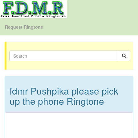
Request Ringtone
fdmr Pushpika please pick
up the phone Ringtone