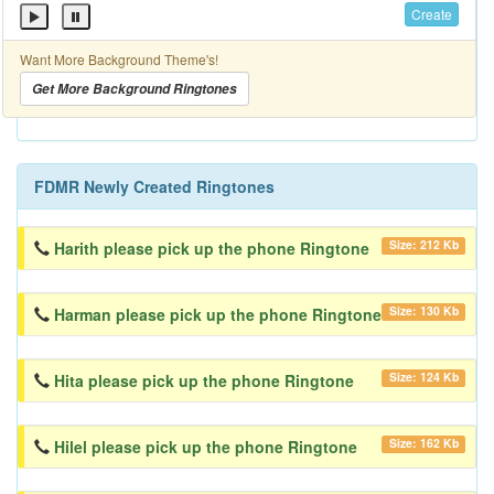
Create
Want More Background Theme's!
Get More Background Ringtones
FDMR Newly Created Ringtones
Size: 212 Kb
Harith please pick up the phone Ringtone
Size: 130 Kb
Harman please pick up the phone Ringtone
Size: 124 Kb
Hita please pick up the phone Ringtone
Size: 162 Kb
Hilel please pick up the phone Ringtone