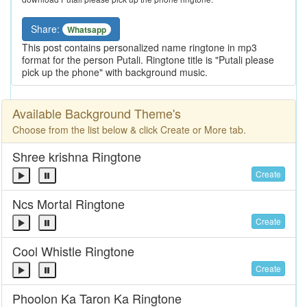
Share:
Whatsapp
This post contains personalized name ringtone in mp3
format for the person Putali. Ringtone title is "Putali please
pick up the phone" with background music.
Available Background Theme's
Choose from the list below & click Create or More tab.
Shree krishna Ringtone
Create
Ncs Mortal Ringtone
Create
Cool Whistle Ringtone
Create
Phoolon Ka Taron Ka Ringtone