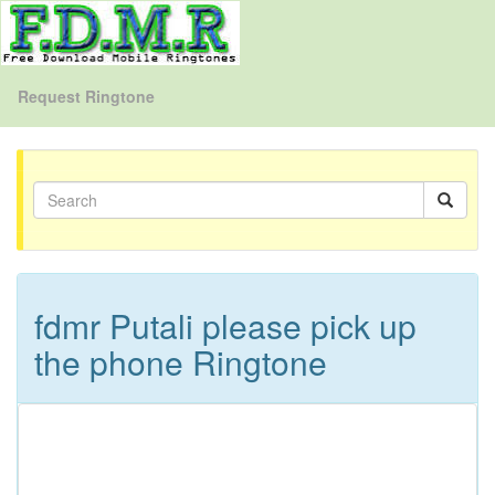
Request Ringtone
fdmr Putali please pick up
the phone Ringtone