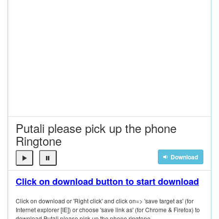
Putali please pick up the phone
Ringtone
Download
Click on download button to start download
Click on download or 'Right click' and click on=> 'save target as' (for
Internet explorer [IE]) or choose 'save link as' (for Chrome & Firefox) to
download Putali please pick up the phone ringtone.