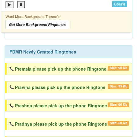
Create
Want More Background Theme's!
Get More Background Ringtones
FDMR Newly Created Ringtones
Size: 90 Kb
Premala please pick up the phone Ringtone
Size: 93 Kb
Pravina please pick up the phone Ringtone
Size: 66 Kb
Prashna please pick up the phone Ringtone
Size: 60 Kb
Pradnya please pick up the phone Ringtone