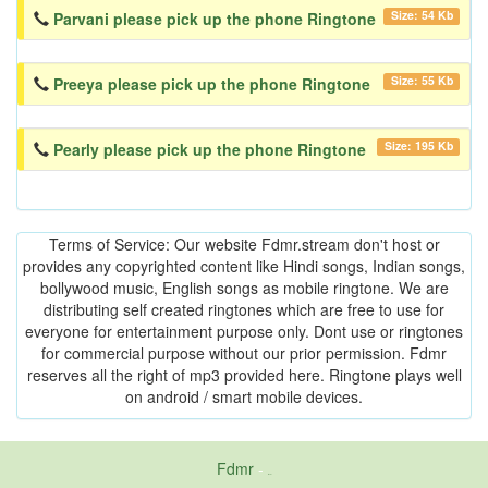
Size: 54 Kb
Parvani please pick up the phone Ringtone
Size: 55 Kb
Preeya please pick up the phone Ringtone
Size: 195 Kb
Pearly please pick up the phone Ringtone
Terms of Service: Our website Fdmr.stream don't host or
provides any copyrighted content like Hindi songs, Indian songs,
bollywood music, English songs as mobile ringtone. We are
distributing self created ringtones which are free to use for
everyone for entertainment purpose only. Dont use or ringtones
for commercial purpose without our prior permission. Fdmr
reserves all the right of mp3 provided here. Ringtone plays well
on android / smart mobile devices.
Fdmr
-
friends