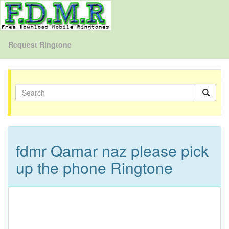
Request Ringtone
fdmr Qamar naz please pick
up the phone Ringtone