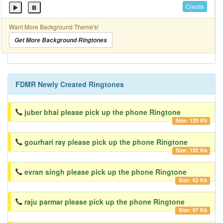
Create
Want More Background Theme's!
Get More Background Ringtones
FDMR Newly Created Ringtones
juber bhai please pick up the phone Ringtone
Size: 120 Kb
gourhari ray please pick up the phone Ringtone
Size: 192 Kb
evran singh please pick up the phone Ringtone
Size: 62 Kb
raju parmar please pick up the phone Ringtone
Size: 67 Kb