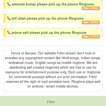
awanish kumar please pick up the phone Ringtone
Size: 158 Kb
arif ullah please pick up the phone Ringtone
Size: 158 Kb
prince asif please pick up the phone Ringtone
Size: 114 Kb
Terms of Service: Our website Fdmr.stream don't host or
provides any copyrighted content like Hindi songs, Indian songs,
bollywood music, English songs as mobile ringtone. We are
distributing self created ringtones which are free to use for
everyone for entertainment purpose only. Dont use or ringtones
for commercial purpose without our prior permission. Fdmr
reserves all the right of mp3 provided here. Ringtone plays well
on android / smart mobile devices.
Fdmr
-
friends