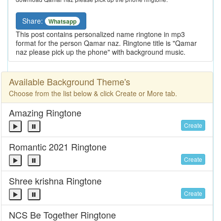
Share:
Whatsapp
This post contains personalized name ringtone in mp3
format for the person Qamar naz. Ringtone title is "Qamar
naz please pick up the phone" with background music.
Available Background Theme's
Choose from the list below & click Create or More tab.
Amazing Ringtone
Create
Romantic 2021 Ringtone
Create
Shree krishna Ringtone
Create
NCS Be Together Ringtone