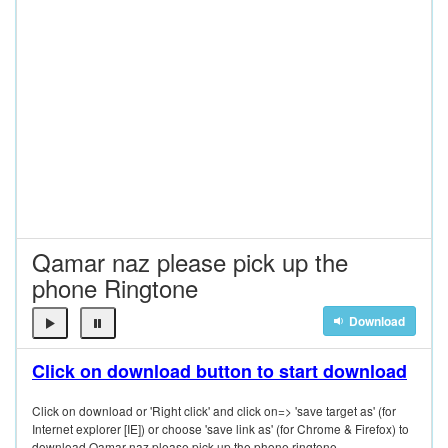
Qamar naz please pick up the
phone Ringtone
Download
Click on download button to start download
Click on download or 'Right click' and click on=> 'save target as' (for
Internet explorer [IE]) or choose 'save link as' (for Chrome & Firefox) to
download Qamar naz please pick up the phone ringtone.