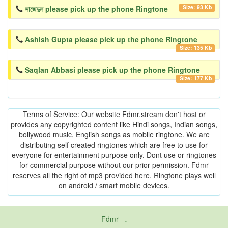
Size: 93 Kb
সাজেদুল please pick up the phone Ringtone
Ashish Gupta please pick up the phone Ringtone
Size: 135 Kb
Saqlan Abbasi please pick up the phone Ringtone
Size: 177 Kb
Terms of Service: Our website Fdmr.stream don't host or
provides any copyrighted content like Hindi songs, Indian songs,
bollywood music, English songs as mobile ringtone. We are
distributing self created ringtones which are free to use for
everyone for entertainment purpose only. Dont use or ringtones
for commercial purpose without our prior permission. Fdmr
reserves all the right of mp3 provided here. Ringtone plays well
on android / smart mobile devices.
Fdmr
-
friends