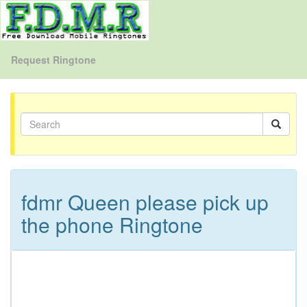
Request Ringtone
fdmr Queen please pick up
the phone Ringtone