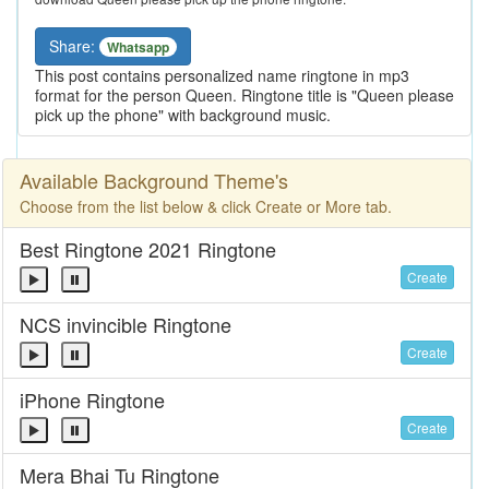
Share:
Whatsapp
This post contains personalized name ringtone in mp3
format for the person Queen. Ringtone title is "Queen please
pick up the phone" with background music.
Available Background Theme's
Choose from the list below & click Create or More tab.
Best Ringtone 2021 Ringtone
Create
NCS invincible Ringtone
Create
iPhone Ringtone
Create
Mera Bhai Tu Ringtone