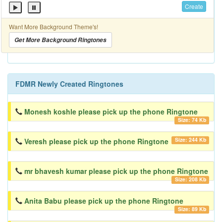
Create
Want More Background Theme's!
Get More Background Ringtones
FDMR Newly Created Ringtones
Monesh koshle please pick up the phone Ringtone
Size: 74 Kb
Size: 244 Kb
Veresh please pick up the phone Ringtone
mr bhavesh kumar please pick up the phone Ringtone
Size: 208 Kb
Anita Babu please pick up the phone Ringtone
Size: 89 Kb