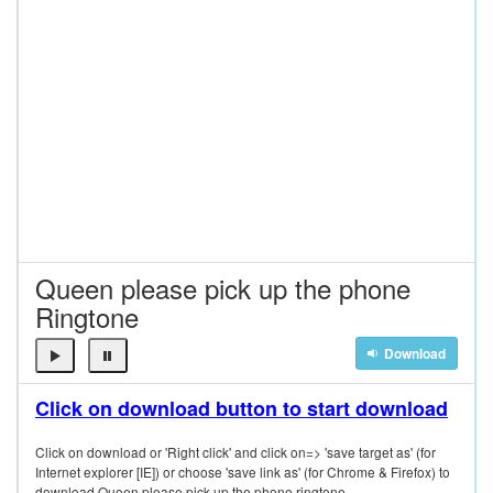
Queen please pick up the phone
Ringtone
Download
Click on download button to start download
Click on download or 'Right click' and click on=> 'save target as' (for
Internet explorer [IE]) or choose 'save link as' (for Chrome & Firefox) to
download Queen please pick up the phone ringtone.