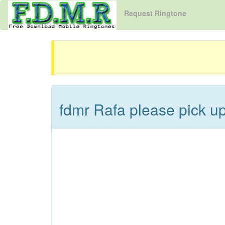
Request Ringtone
fdmr Rafa please pick u