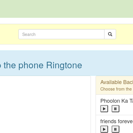
p the phone Ringtone
Available Ba
Choose from the l
Phoolon Ka T
friends forev