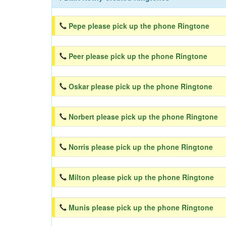
Pepe please pick up the phone Ringtone
Peer please pick up the phone Ringtone
Oskar please pick up the phone Ringtone
Norbert please pick up the phone Ringtone
Norris please pick up the phone Ringtone
Milton please pick up the phone Ringtone
Munis please pick up the phone Ringtone