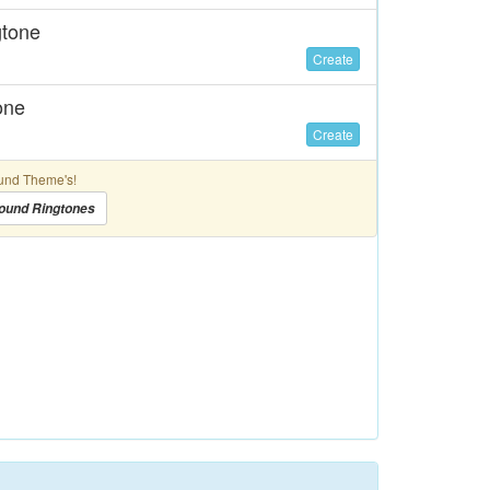
gtone
Create
one
Create
und Theme's!
ound Ringtones