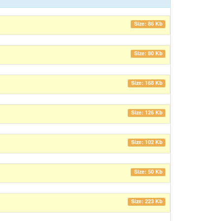
Size: 86 Kb
Size: 80 Kb
Size: 168 Kb
Size: 126 Kb
Size: 102 Kb
Size: 50 Kb
Size: 223 Kb