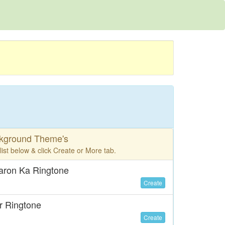
ckground Theme's
ist below & click Create or More tab.
aron Ka Ringtone
Create
er Ringtone
Create