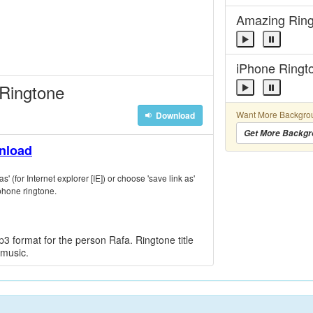
Amazing Rin
iPhone Ringt
 Ringtone
Want More Backgro
Download
Get More Backgr
wnload
s' (for Internet explorer [IE]) or choose 'save link as'
phone ringtone.
3 format for the person Rafa. Ringtone title
 music.