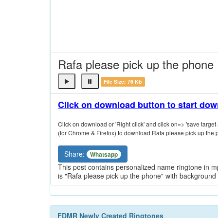
Rafa please pick up the phone
File Size: 76 Kb
Click on download button to start do
Click on download or 'Right click' and click on=> 'save target a
(for Chrome & Firefox) to download Rafa please pick up the 
Share:
Whatsapp
This post contains personalized name ringtone in mp
is "Rafa please pick up the phone" with background
FDMR Newly Created Ringtones