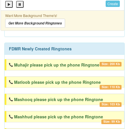
Create
Want More Background Theme's!
Get More Background Ringtones
FDMR Newly Created Ringtones
Size: 200 Kb
Muhajir please pick up the phone Ringtone
Matloob please pick up the phone Ringtone
Size: 110 Kb
Mashooq please pick up the phone Ringtone
Size: 103 Kb
Mashhud please pick up the phone Ringtone
Size: 99 Kb