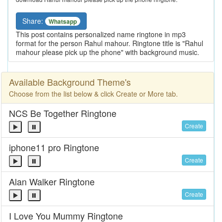
Share:
Whatsapp
This post contains personalized name ringtone in mp3
format for the person Rahul mahour. Ringtone title is "Rahul
mahour please pick up the phone" with background music.
Available Background Theme's
Choose from the list below & click Create or More tab.
NCS Be Together Ringtone
Create
iphone11 pro Ringtone
Create
Alan Walker Ringtone
Create
I Love You Mummy Ringtone