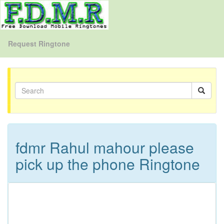
Request Ringtone
fdmr Rahul mahour please
pick up the phone Ringtone