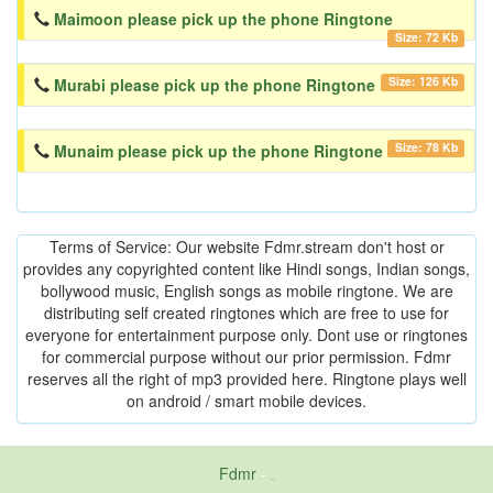
Maimoon please pick up the phone Ringtone
Size: 72 Kb
Size: 126 Kb
Murabi please pick up the phone Ringtone
Size: 78 Kb
Munaim please pick up the phone Ringtone
Terms of Service: Our website Fdmr.stream don't host or
provides any copyrighted content like Hindi songs, Indian songs,
bollywood music, English songs as mobile ringtone. We are
distributing self created ringtones which are free to use for
everyone for entertainment purpose only. Dont use or ringtones
for commercial purpose without our prior permission. Fdmr
reserves all the right of mp3 provided here. Ringtone plays well
on android / smart mobile devices.
Fdmr
-
friends