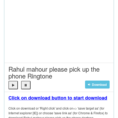
Rahul mahour please pick up the
phone Ringtone
Download
Click on download button to start download
Click on download or 'Right click' and click on=> 'save target as' (for
Internet explorer [IE]) or choose 'save link as' (for Chrome & Firefox) to
download Rahul mahour please pick up the phone ringtone.