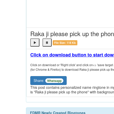
Raka ji please pick up the pho
File Size: 118 Kb
Click on download button to start do
Click on download or 'Right click' and click on=> 'save target a
(for Chrome & Firefox) to download Raka ji please pick up th
Share:
Whatsapp
This post contains personalized name ringtone in mp3
is "Raka ji please pick up the phone" with backgrou
FDMR Newly Created Ringtones