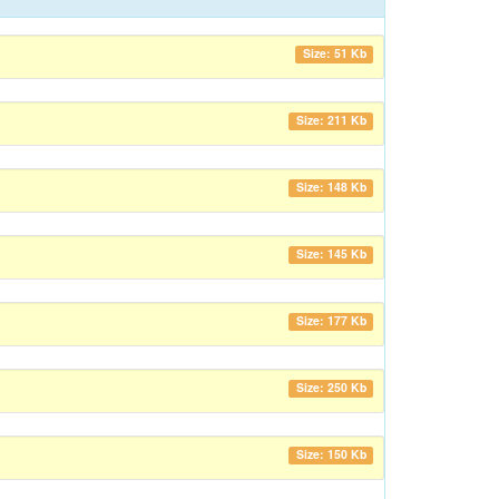
Size: 51 Kb
Size: 211 Kb
Size: 148 Kb
Size: 145 Kb
Size: 177 Kb
Size: 250 Kb
Size: 150 Kb