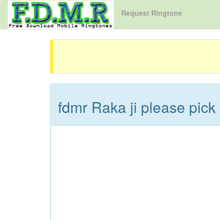
Request Ringtone
fdmr Raka ji please pic