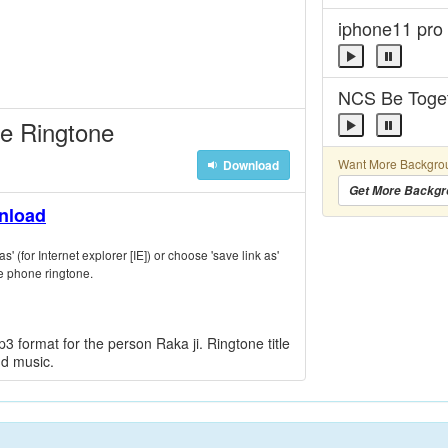
iphone11 pro
NCS Be Toget
ne Ringtone
Want More Backgro
Download
Get More Backgr
wnload
s' (for Internet explorer [IE]) or choose 'save link as'
e phone ringtone.
 format for the person Raka ji. Ringtone title
nd music.