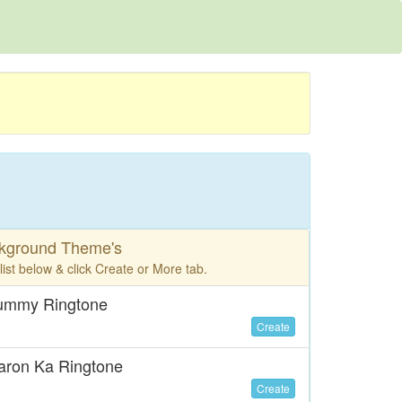
ckground Theme's
ist below & click Create or More tab.
Mummy Ringtone
Create
aron Ka Ringtone
Create