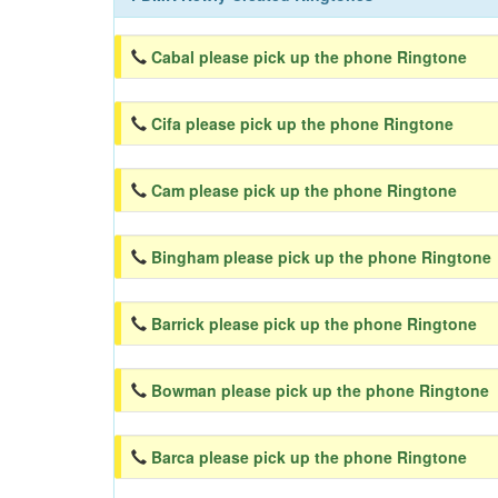
Cabal please pick up the phone Ringtone
Cifa please pick up the phone Ringtone
Cam please pick up the phone Ringtone
Bingham please pick up the phone Ringtone
Barrick please pick up the phone Ringtone
Bowman please pick up the phone Ringtone
Barca please pick up the phone Ringtone