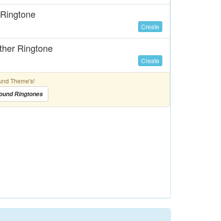
 Ringtone
Create
her Ringtone
Create
und Theme's!
ound Ringtones