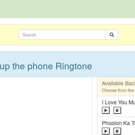
k up the phone Ringtone
Available Ba
Choose from the l
I Love You 
Phoolon Ka T