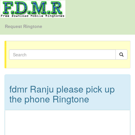
Request Ringtone
fdmr Ranju please pick up
the phone Ringtone