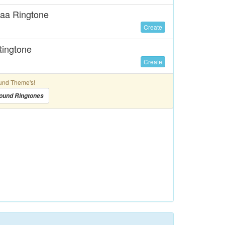
aa Ringtone
Create
Ringtone
Create
und Theme's!
ound Ringtones