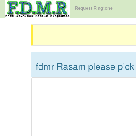
Request Ringtone
fdmr Rasam please pick