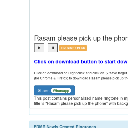
Rasam please pick up the pho
File Size: 119 Kb
Click on download button to start do
Click on download or 'Right click' and click on=> 'save target a
(for Chrome & Firefox) to download Rasam please pick up th
Share:
Whatsapp
This post contains personalized name ringtone in 
title is "Rasam please pick up the phone" with back
FDMR Newly Created Ringtones