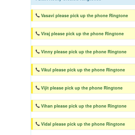
Vasavi please pick up the phone Ringtone
Viraj please pick up the phone Ringtone
Vinny please pick up the phone Ringtone
Vikul please pick up the phone Ringtone
Vijit please pick up the phone Ringtone
Vihan please pick up the phone Ringtone
Vidal please pick up the phone Ringtone