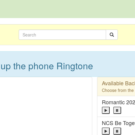
 up the phone Ringtone
Available Ba
Choose from the l
Romantic 202
NCS Be Toget