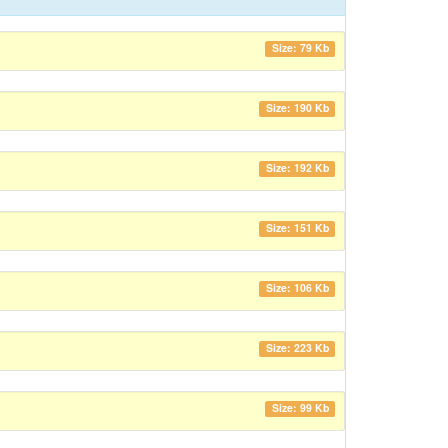
Size: 79 Kb
Size: 190 Kb
Size: 192 Kb
Size: 151 Kb
Size: 106 Kb
Size: 223 Kb
Size: 99 Kb