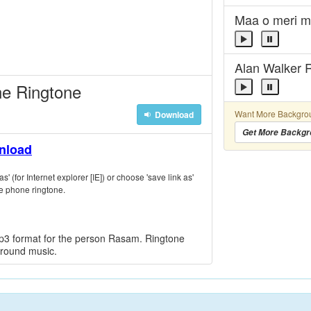
Maa o meri m
Alan Walker 
ne Ringtone
Want More Backgro
Download
Get More Backgr
wnload
s' (for Internet explorer [IE]) or choose 'save link as'
e phone ringtone.
mp3 format for the person Rasam. Ringtone
ground music.