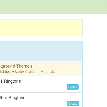
ckground Theme's
ist below & click Create or More tab.
1 Ringtone
Create
her Ringtone
Create