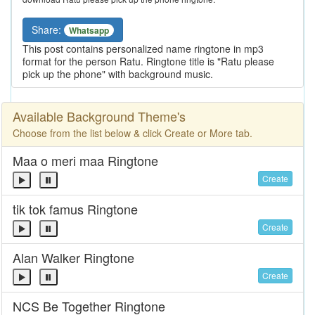
Share:
Whatsapp
This post contains personalized name ringtone in mp3
format for the person Ratu. Ringtone title is "Ratu please
pick up the phone" with background music.
Available Background Theme's
Choose from the list below & click Create or More tab.
Maa o meri maa Ringtone
Create
tik tok famus Ringtone
Create
Alan Walker Ringtone
Create
NCS Be Together Ringtone