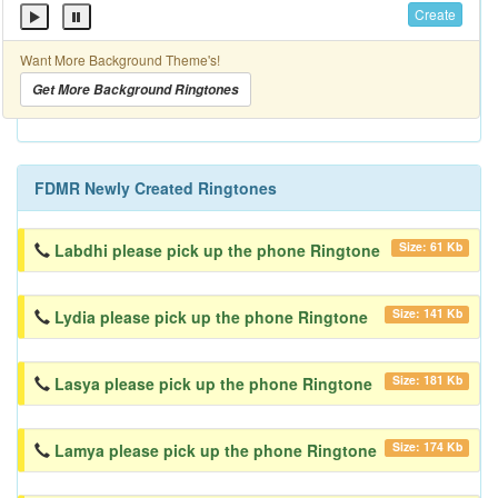
Create
Want More Background Theme's!
Get More Background Ringtones
FDMR Newly Created Ringtones
Size: 61 Kb
Labdhi please pick up the phone Ringtone
Size: 141 Kb
Lydia please pick up the phone Ringtone
Size: 181 Kb
Lasya please pick up the phone Ringtone
Size: 174 Kb
Lamya please pick up the phone Ringtone