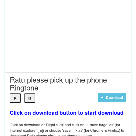
Ratu please pick up the phone
Ringtone
Download
Click on download button to start download
Click on download or 'Right click' and click on=> 'save target as' (for
Internet explorer [IE]) or choose 'save link as' (for Chrome & Firefox) to
download Ratu please pick up the phone ringtone.