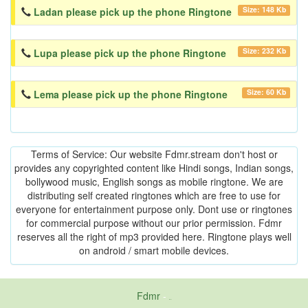
Size: 148 Kb
Ladan please pick up the phone Ringtone
Size: 232 Kb
Lupa please pick up the phone Ringtone
Size: 60 Kb
Lema please pick up the phone Ringtone
Terms of Service: Our website Fdmr.stream don't host or
provides any copyrighted content like Hindi songs, Indian songs,
bollywood music, English songs as mobile ringtone. We are
distributing self created ringtones which are free to use for
everyone for entertainment purpose only. Dont use or ringtones
for commercial purpose without our prior permission. Fdmr
reserves all the right of mp3 provided here. Ringtone plays well
on android / smart mobile devices.
Fdmr
-
friends