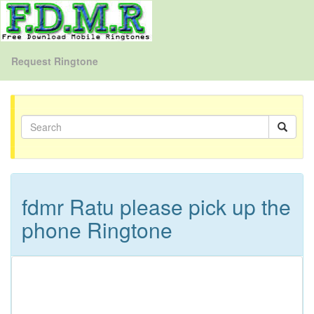
Request Ringtone
fdmr Ratu please pick up the
phone Ringtone