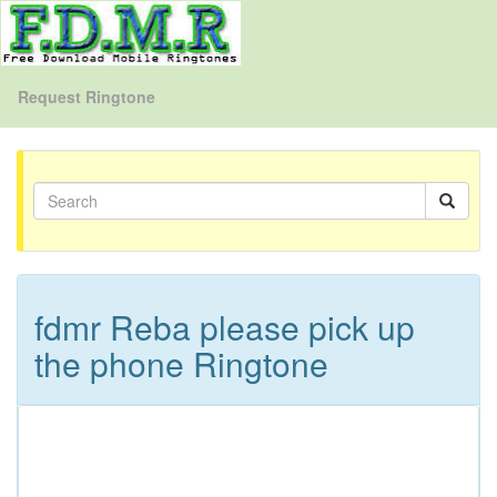
Request Ringtone
fdmr Reba please pick up
the phone Ringtone