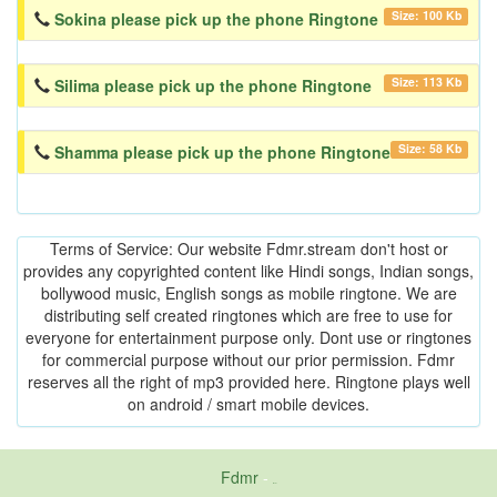
Size: 100 Kb
Sokina please pick up the phone Ringtone
Size: 113 Kb
Silima please pick up the phone Ringtone
Size: 58 Kb
Shamma please pick up the phone Ringtone
Terms of Service: Our website Fdmr.stream don't host or
provides any copyrighted content like Hindi songs, Indian songs,
bollywood music, English songs as mobile ringtone. We are
distributing self created ringtones which are free to use for
everyone for entertainment purpose only. Dont use or ringtones
for commercial purpose without our prior permission. Fdmr
reserves all the right of mp3 provided here. Ringtone plays well
on android / smart mobile devices.
Fdmr
-
friends