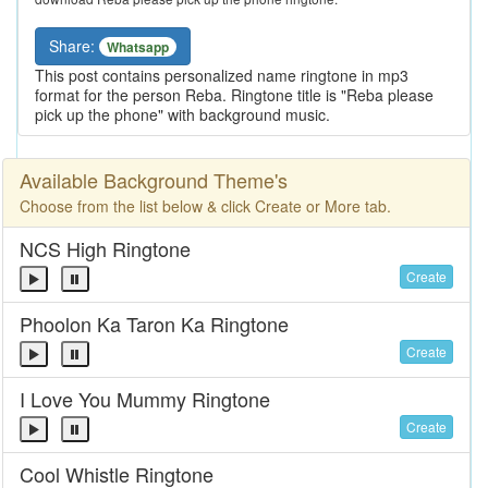
Share:
Whatsapp
This post contains personalized name ringtone in mp3
format for the person Reba. Ringtone title is "Reba please
pick up the phone" with background music.
Available Background Theme's
Choose from the list below & click Create or More tab.
NCS High Ringtone
Create
Phoolon Ka Taron Ka Ringtone
Create
I Love You Mummy Ringtone
Create
Cool Whistle Ringtone