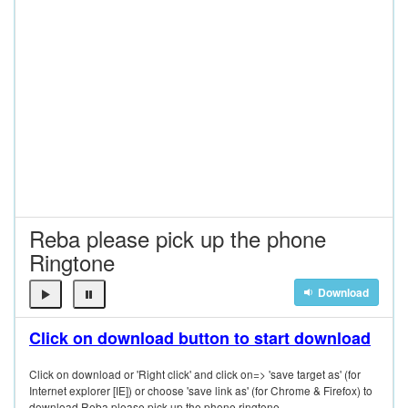
Reba please pick up the phone
Ringtone
Download
Click on download button to start download
Click on download or 'Right click' and click on=> 'save target as' (for
Internet explorer [IE]) or choose 'save link as' (for Chrome & Firefox) to
download Reba please pick up the phone ringtone.