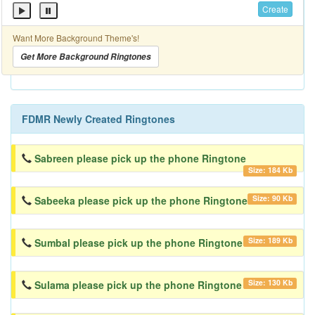
Create
Want More Background Theme's!
Get More Background Ringtones
FDMR Newly Created Ringtones
Sabreen please pick up the phone Ringtone
Size: 184 Kb
Size: 90 Kb
Sabeeka please pick up the phone Ringtone
Size: 189 Kb
Sumbal please pick up the phone Ringtone
Size: 130 Kb
Sulama please pick up the phone Ringtone