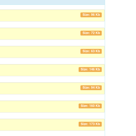
Size: 96 Kb
Size: 72 Kb
Size: 63 Kb
Size: 146 Kb
Size: 94 Kb
Size: 160 Kb
Size: 173 Kb