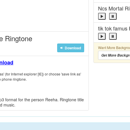
Ncs Mortal R
tik tok famus
e Ringtone
Want More Backgro
Download
Get More Backgr
wnload
s' (for Internet explorer [IE]) or choose 'save link as'
e phone ringtone.
3 format for the person Reeha. Ringtone title
nd music.