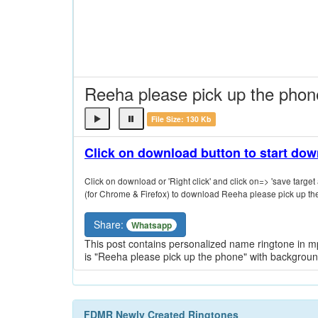
Reeha please pick up the phon
File Size: 130 Kb
Click on download button to start do
Click on download or 'Right click' and click on=> 'save target a
(for Chrome & Firefox) to download Reeha please pick up th
Share:
Whatsapp
This post contains personalized name ringtone in mp
is "Reeha please pick up the phone" with backgrou
FDMR Newly Created Ringtones