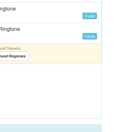
ingtone
Create
 Ringtone
Create
und Theme's!
ound Ringtones