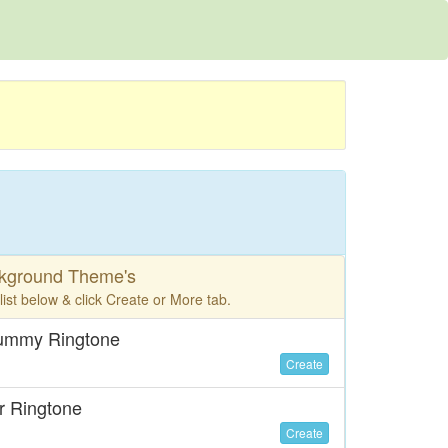
ckground Theme's
ist below & click Create or More tab.
Mummy Ringtone
Create
er Ringtone
Create