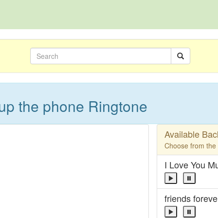
 up the phone Ringtone
Available Ba
Choose from the l
I Love You 
friends forev