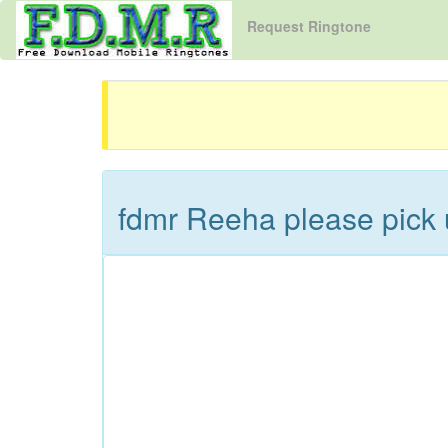
Request Ringtone
fdmr Reeha please pick