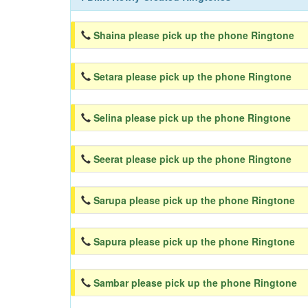
Shaina please pick up the phone Ringtone
Setara please pick up the phone Ringtone
Selina please pick up the phone Ringtone
Seerat please pick up the phone Ringtone
Sarupa please pick up the phone Ringtone
Sapura please pick up the phone Ringtone
Sambar please pick up the phone Ringtone