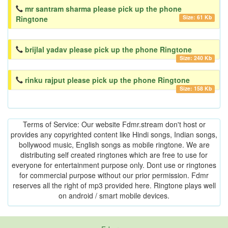
mr santram sharma please pick up the phone
Size: 61 Kb
Ringtone
brijlal yadav please pick up the phone Ringtone
Size: 240 Kb
rinku rajput please pick up the phone Ringtone
Size: 158 Kb
Terms of Service: Our website Fdmr.stream don't host or
provides any copyrighted content like Hindi songs, Indian songs,
bollywood music, English songs as mobile ringtone. We are
distributing self created ringtones which are free to use for
everyone for entertainment purpose only. Dont use or ringtones
for commercial purpose without our prior permission. Fdmr
reserves all the right of mp3 provided here. Ringtone plays well
on android / smart mobile devices.