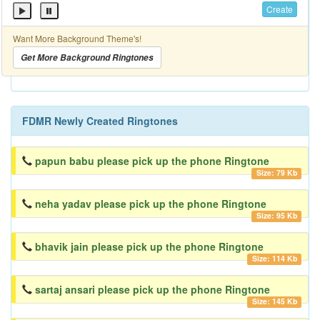
Create
Want More Background Theme's!
Get More Background Ringtones
FDMR Newly Created Ringtones
papun babu please pick up the phone Ringtone
Size: 79 Kb
neha yadav please pick up the phone Ringtone
Size: 95 Kb
bhavik jain please pick up the phone Ringtone
Size: 114 Kb
sartaj ansari please pick up the phone Ringtone
Size: 145 Kb