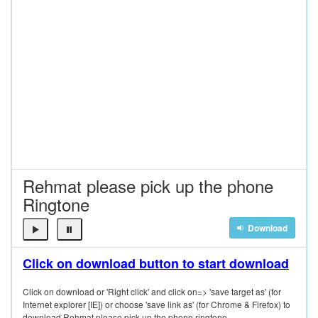
Rehmat please pick up the phone
Ringtone
Download
Click on download button to start download
Click on download or 'Right click' and click on=> 'save target as' (for
Internet explorer [IE]) or choose 'save link as' (for Chrome & Firefox) to
download Rehmat please pick up the phone ringtone.