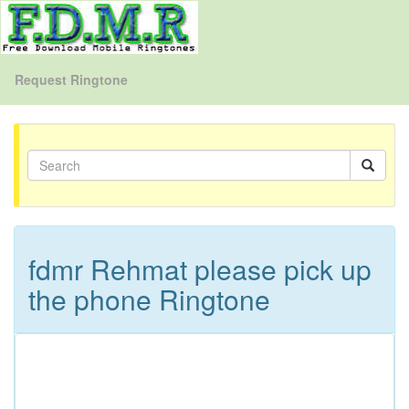
Request Ringtone
fdmr Rehmat please pick up
the phone Ringtone