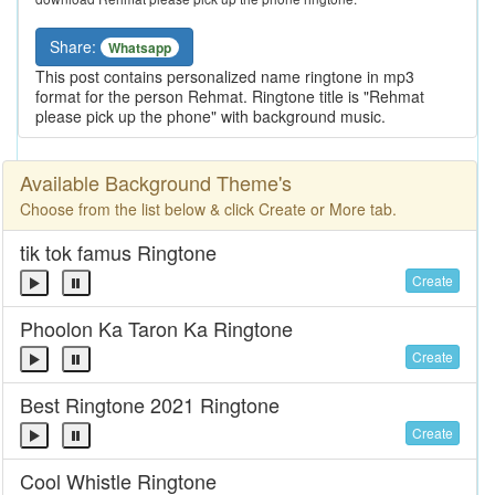
Share:
Whatsapp
This post contains personalized name ringtone in mp3
format for the person Rehmat. Ringtone title is "Rehmat
please pick up the phone" with background music.
Available Background Theme's
Choose from the list below & click Create or More tab.
tik tok famus Ringtone
Create
Phoolon Ka Taron Ka Ringtone
Create
Best Ringtone 2021 Ringtone
Create
Cool Whistle Ringtone