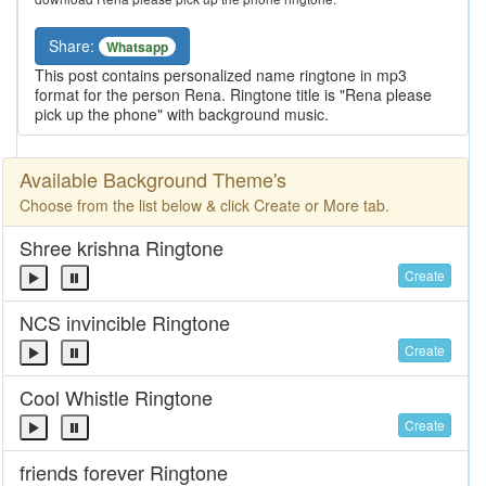
Share:
Whatsapp
This post contains personalized name ringtone in mp3
format for the person Rena. Ringtone title is "Rena please
pick up the phone" with background music.
Available Background Theme's
Choose from the list below & click Create or More tab.
Shree krishna Ringtone
Create
NCS invincible Ringtone
Create
Cool Whistle Ringtone
Create
friends forever Ringtone