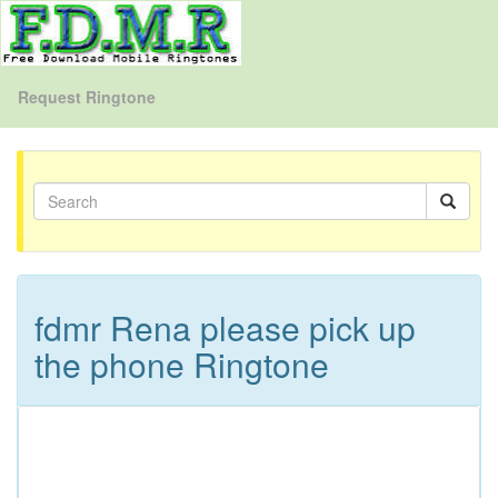
Request Ringtone
fdmr Rena please pick up
the phone Ringtone