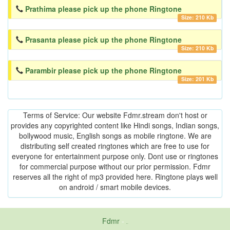
Prathima please pick up the phone Ringtone
Size: 210 Kb
Prasanta please pick up the phone Ringtone
Size: 210 Kb
Parambir please pick up the phone Ringtone
Size: 201 Kb
Terms of Service: Our website Fdmr.stream don't host or
provides any copyrighted content like Hindi songs, Indian songs,
bollywood music, English songs as mobile ringtone. We are
distributing self created ringtones which are free to use for
everyone for entertainment purpose only. Dont use or ringtones
for commercial purpose without our prior permission. Fdmr
reserves all the right of mp3 provided here. Ringtone plays well
on android / smart mobile devices.
Fdmr
-
friends