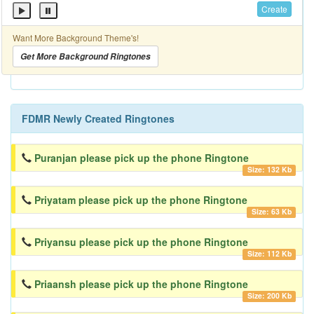
Create
Want More Background Theme's!
Get More Background Ringtones
FDMR Newly Created Ringtones
Puranjan please pick up the phone Ringtone
Size: 132 Kb
Priyatam please pick up the phone Ringtone
Size: 63 Kb
Priyansu please pick up the phone Ringtone
Size: 112 Kb
Priaansh please pick up the phone Ringtone
Size: 200 Kb