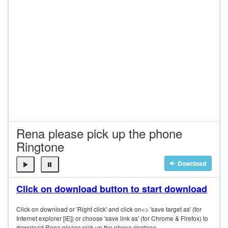
Rena please pick up the phone
Ringtone
Download
Click on download button to start download
Click on download or 'Right click' and click on=> 'save target as' (for
Internet explorer [IE]) or choose 'save link as' (for Chrome & Firefox) to
download Rena please pick up the phone ringtone.