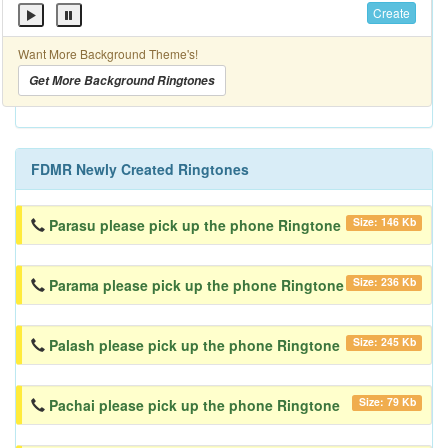
Create
Want More Background Theme's!
Get More Background Ringtones
FDMR Newly Created Ringtones
Size: 146 Kb
Parasu please pick up the phone Ringtone
Size: 236 Kb
Parama please pick up the phone Ringtone
Size: 245 Kb
Palash please pick up the phone Ringtone
Size: 79 Kb
Pachai please pick up the phone Ringtone