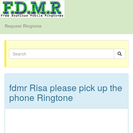
Request Ringtone
fdmr Risa please pick up the
phone Ringtone