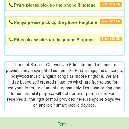
Size: 165 Kb
Pyare please pick up the phone Ringtone
Size: 107 Kb
Punya please pick up the phone Ringtone
Size: 208 Kb
Prins please pick up the phone Ringtone
Terms of Service: Our website Fdmr.stream don't host or
provides any copyrighted content like Hindi songs, Indian songs,
bollywood music, English songs as mobile ringtone. We are
distributing self created ringtones which are free to use for
everyone for entertainment purpose only. Dont use or ringtones
for commercial purpose without our prior permission. Fdmr
reserves all the right of mp3 provided here. Ringtone plays well
on android / smart mobile devices.
Fdmr
-
friends