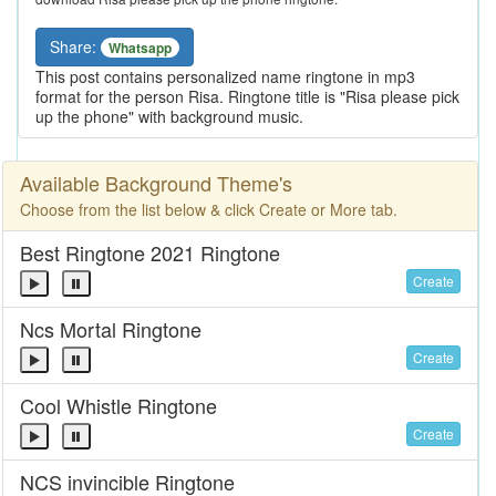
Share:
Whatsapp
This post contains personalized name ringtone in mp3
format for the person Risa. Ringtone title is "Risa please pick
up the phone" with background music.
Available Background Theme's
Choose from the list below & click Create or More tab.
Best Ringtone 2021 Ringtone
Create
Ncs Mortal Ringtone
Create
Cool Whistle Ringtone
Create
NCS invincible Ringtone