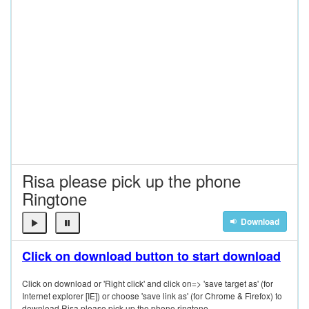
Risa please pick up the phone
Ringtone
Download
Click on download button to start download
Click on download or 'Right click' and click on=> 'save target as' (for
Internet explorer [IE]) or choose 'save link as' (for Chrome & Firefox) to
download Risa please pick up the phone ringtone.