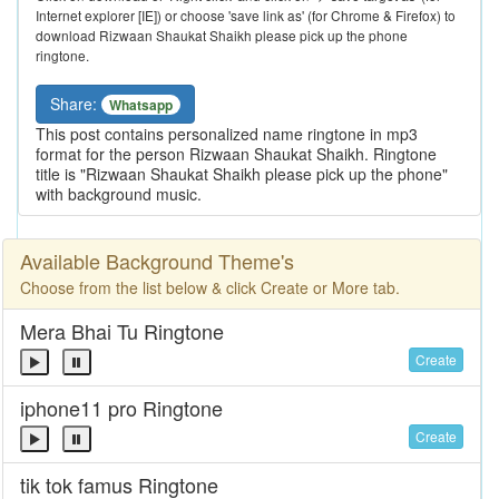
Internet explorer [IE]) or choose 'save link as' (for Chrome & Firefox) to
download Rizwaan Shaukat Shaikh please pick up the phone
ringtone.
Share:
Whatsapp
This post contains personalized name ringtone in mp3
format for the person Rizwaan Shaukat Shaikh. Ringtone
title is "Rizwaan Shaukat Shaikh please pick up the phone"
with background music.
Available Background Theme's
Choose from the list below & click Create or More tab.
Mera Bhai Tu Ringtone
Create
iphone11 pro Ringtone
Create
tik tok famus Ringtone