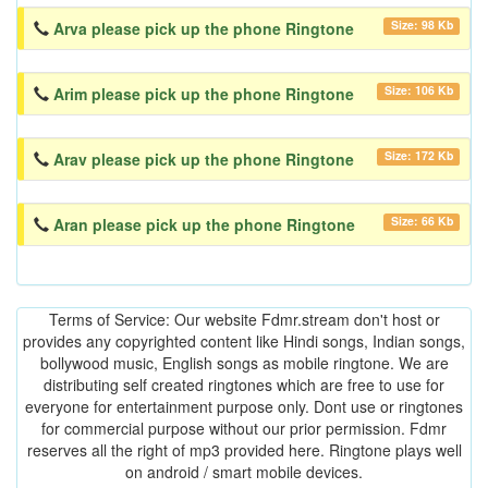
Size: 98 Kb
Arva please pick up the phone Ringtone
Size: 106 Kb
Arim please pick up the phone Ringtone
Size: 172 Kb
Arav please pick up the phone Ringtone
Size: 66 Kb
Aran please pick up the phone Ringtone
Terms of Service: Our website Fdmr.stream don't host or
provides any copyrighted content like Hindi songs, Indian songs,
bollywood music, English songs as mobile ringtone. We are
distributing self created ringtones which are free to use for
everyone for entertainment purpose only. Dont use or ringtones
for commercial purpose without our prior permission. Fdmr
reserves all the right of mp3 provided here. Ringtone plays well
on android / smart mobile devices.