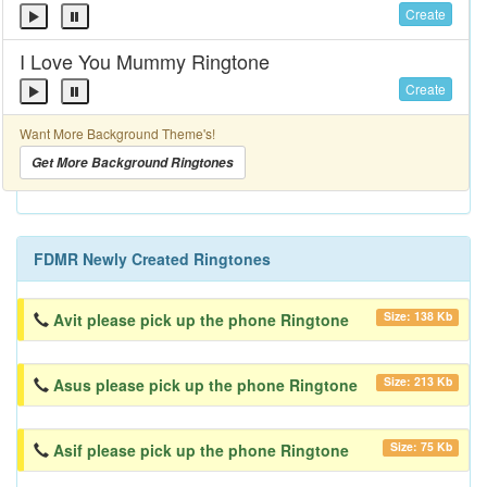
Create
I Love You Mummy Ringtone
Create
Want More Background Theme's!
Get More Background Ringtones
FDMR Newly Created Ringtones
Size: 138 Kb
Avit please pick up the phone Ringtone
Size: 213 Kb
Asus please pick up the phone Ringtone
Size: 75 Kb
Asif please pick up the phone Ringtone