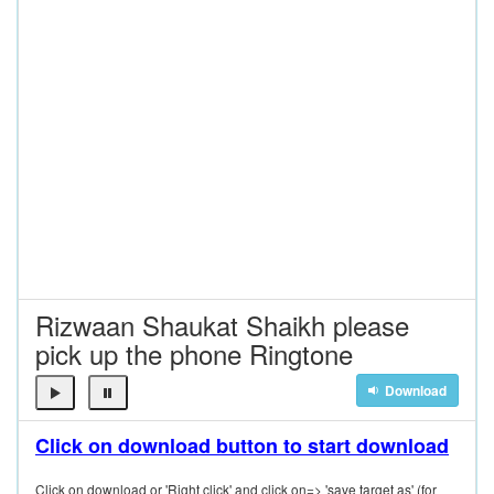
Rizwaan Shaukat Shaikh please
pick up the phone Ringtone
Download
Click on download button to start download
Click on download or 'Right click' and click on=> 'save target as' (for