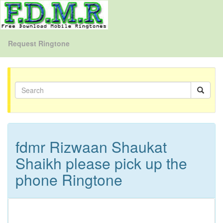
Request Ringtone
fdmr Rizwaan Shaukat
Shaikh please pick up the
phone Ringtone