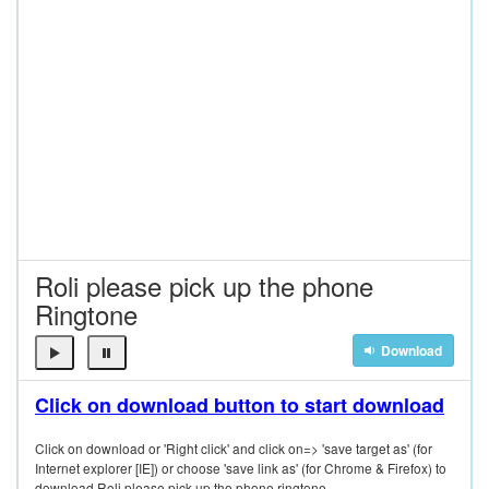
Roli please pick up the phone
Ringtone
Download
Click on download button to start download
Click on download or 'Right click' and click on=> 'save target as' (for
Internet explorer [IE]) or choose 'save link as' (for Chrome & Firefox) to
download Roli please pick up the phone ringtone.