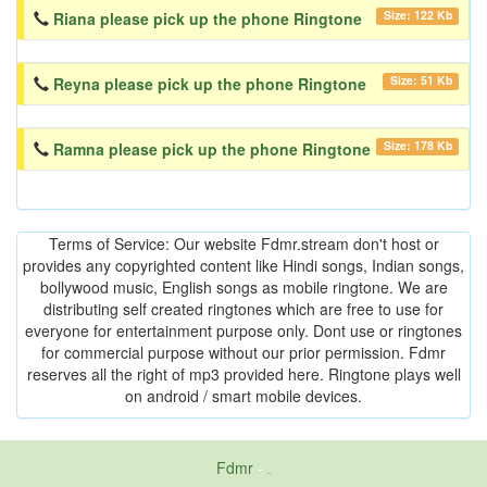
Size: 122 Kb
Riana please pick up the phone Ringtone
Size: 51 Kb
Reyna please pick up the phone Ringtone
Size: 178 Kb
Ramna please pick up the phone Ringtone
Terms of Service: Our website Fdmr.stream don't host or
provides any copyrighted content like Hindi songs, Indian songs,
bollywood music, English songs as mobile ringtone. We are
distributing self created ringtones which are free to use for
everyone for entertainment purpose only. Dont use or ringtones
for commercial purpose without our prior permission. Fdmr
reserves all the right of mp3 provided here. Ringtone plays well
on android / smart mobile devices.
Fdmr
-
friends