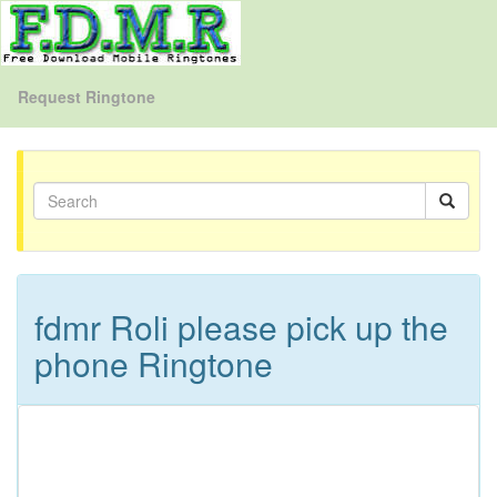
Request Ringtone
fdmr Roli please pick up the
phone Ringtone