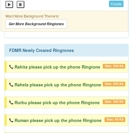
Create
Want More Background Theme's!
Get More Background Ringtones
FDMR Newly Created Ringtones
Size: 233 Kb
Rahita please pick up the phone Ringtone
Size: 203 Kb
Rahela please pick up the phone Ringtone
Size: 245 Kb
Ruthu please pick up the phone Ringtone
Size: 50 Kb
Ruman please pick up the phone Ringtone