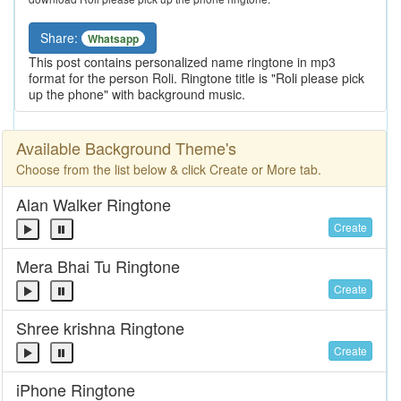
Share:
Whatsapp
This post contains personalized name ringtone in mp3
format for the person Roli. Ringtone title is "Roli please pick
up the phone" with background music.
Available Background Theme's
Choose from the list below & click Create or More tab.
Alan Walker Ringtone
Create
Mera Bhai Tu Ringtone
Create
Shree krishna Ringtone
Create
iPhone Ringtone