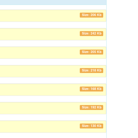
Size: 206 Kb
Size: 242 Kb
Size: 205 Kb
Size: 218 Kb
Size: 168 Kb
Size: 192 Kb
Size: 130 Kb