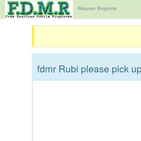
Request Ringtone
fdmr Rubi please pick u