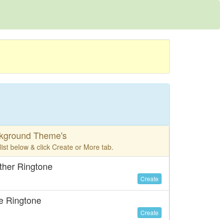
ckground Theme's
ist below & click Create or More tab.
her Ringtone
Create
e Ringtone
Create