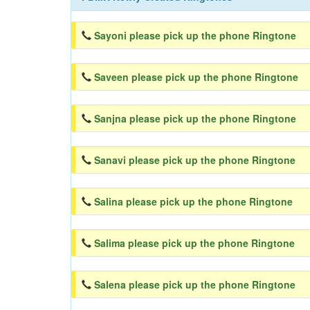
Sayoni please pick up the phone Ringtone
Saveen please pick up the phone Ringtone
Sanjna please pick up the phone Ringtone
Sanavi please pick up the phone Ringtone
Salina please pick up the phone Ringtone
Salima please pick up the phone Ringtone
Salena please pick up the phone Ringtone