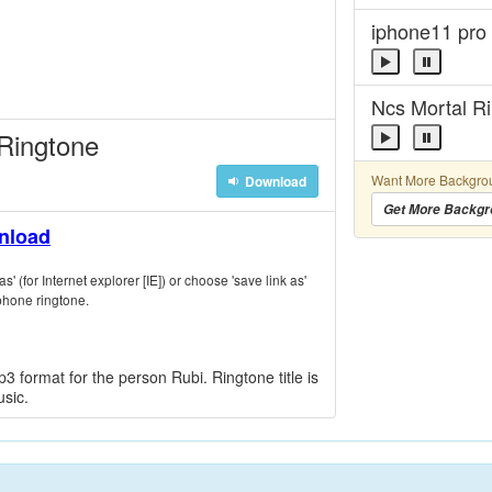
iphone11 pro
Ncs Mortal R
 Ringtone
Want More Backgro
Download
Get More Backgr
wnload
s' (for Internet explorer [IE]) or choose 'save link as'
phone ringtone.
 format for the person Rubi. Ringtone title is
sic.