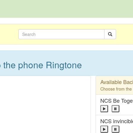
p the phone Ringtone
Available Ba
Choose from the l
NCS Be Toget
NCS invincibl