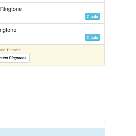
 Ringtone
Create
ingtone
Create
und Theme's!
ound Ringtones