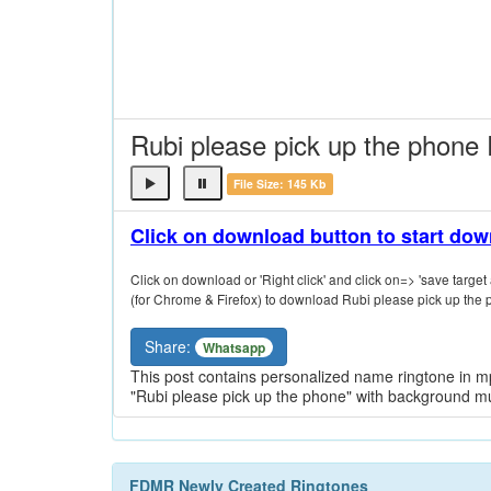
Rubi please pick up the phone
File Size: 145 Kb
Click on download button to start do
Click on download or 'Right click' and click on=> 'save target a
(for Chrome & Firefox) to download Rubi please pick up the 
Share:
Whatsapp
This post contains personalized name ringtone in mp3
"Rubi please pick up the phone" with background mu
FDMR Newly Created Ringtones