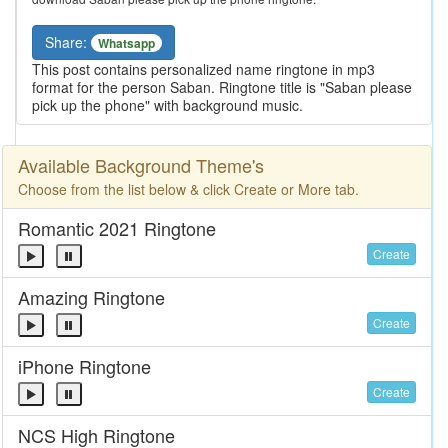
Share:
Whatsapp
This post contains personalized name ringtone in mp3
format for the person Saban. Ringtone title is "Saban please
pick up the phone" with background music.
Available Background Theme's
Choose from the list below & click Create or More tab.
Romantic 2021 Ringtone
Create
Amazing Ringtone
Create
iPhone Ringtone
Create
NCS High Ringtone