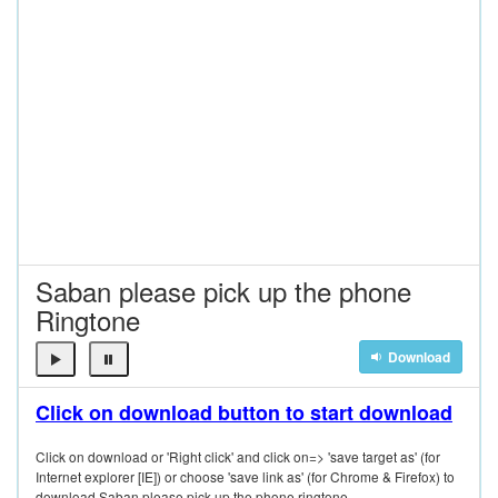
Saban please pick up the phone
Ringtone
Download
Click on download button to start download
Click on download or 'Right click' and click on=> 'save target as' (for
Internet explorer [IE]) or choose 'save link as' (for Chrome & Firefox) to
download Saban please pick up the phone ringtone.