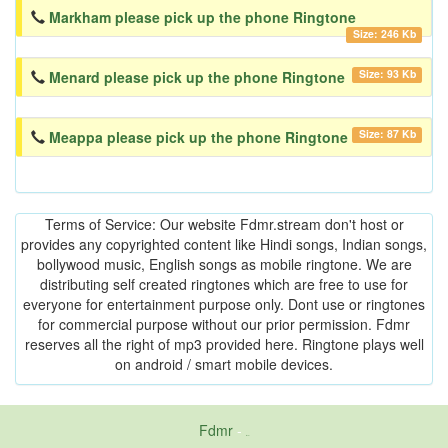
Markham please pick up the phone Ringtone
Size: 246 Kb
Size: 93 Kb
Menard please pick up the phone Ringtone
Size: 87 Kb
Meappa please pick up the phone Ringtone
Terms of Service: Our website Fdmr.stream don't host or
provides any copyrighted content like Hindi songs, Indian songs,
bollywood music, English songs as mobile ringtone. We are
distributing self created ringtones which are free to use for
everyone for entertainment purpose only. Dont use or ringtones
for commercial purpose without our prior permission. Fdmr
reserves all the right of mp3 provided here. Ringtone plays well
on android / smart mobile devices.
Fdmr
-
friends