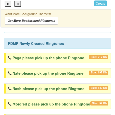
Create
Want More Background Theme's!
Get More Background Ringtones
FDMR Newly Created Ringtones
Size: 212 Kb
Paga please pick up the phone Ringtone
Size: 197 Kb
Nate please pick up the phone Ringtone
Size: 140 Kb
Nash please pick up the phone Ringtone
Size: 52 Kb
Mordred please pick up the phone Ringtone