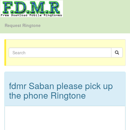
Request Ringtone
fdmr Saban please pick up
the phone Ringtone