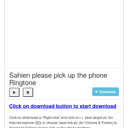
Sahien please pick up the phone
Ringtone
Download
Click on download button to start download
Click on download or 'Right click' and click on=> 'save target as' (for
Internet explorer [IE]) or choose 'save link as' (for Chrome & Firefox) to
download Sahien please pick up the phone ringtone.