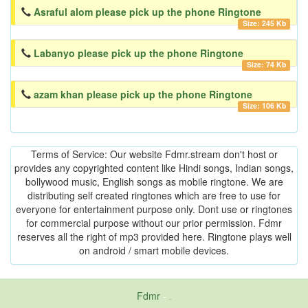
Asraful alom please pick up the phone Ringtone
Size: 245 Kb
Labanyo please pick up the phone Ringtone
Size: 74 Kb
azam khan please pick up the phone Ringtone
Size: 106 Kb
Terms of Service: Our website Fdmr.stream don't host or
provides any copyrighted content like Hindi songs, Indian songs,
bollywood music, English songs as mobile ringtone. We are
distributing self created ringtones which are free to use for
everyone for entertainment purpose only. Dont use or ringtones
for commercial purpose without our prior permission. Fdmr
reserves all the right of mp3 provided here. Ringtone plays well
on android / smart mobile devices.
Fdmr
-
friends