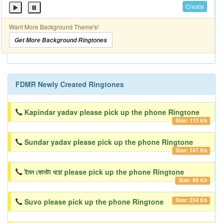
Create
Want More Background Theme's!
Get More Background Ringtones
FDMR Newly Created Ringtones
Kapindar yadav please pick up the phone Ringtone
Size: 112 Kb
Sundar yadav please pick up the phone Ringtone
Size: 167 Kb
ইমন ফোনটা ধরো please pick up the phone Ringtone
Size: 60 Kb
Size: 234 Kb
Suvo please pick up the phone Ringtone