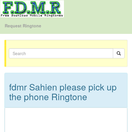
Request Ringtone
fdmr Sahien please pick up
the phone Ringtone