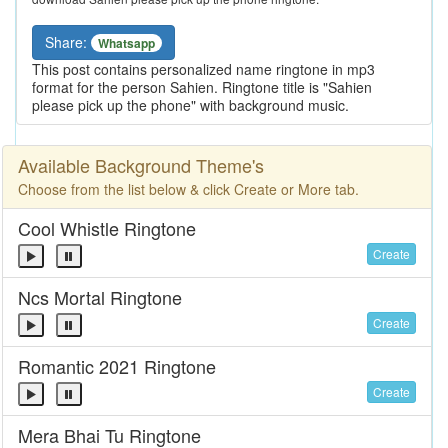
Share:
Whatsapp
This post contains personalized name ringtone in mp3
format for the person Sahien. Ringtone title is "Sahien
please pick up the phone" with background music.
Available Background Theme's
Choose from the list below & click Create or More tab.
Cool Whistle Ringtone
Create
Ncs Mortal Ringtone
Create
Romantic 2021 Ringtone
Create
Mera Bhai Tu Ringtone