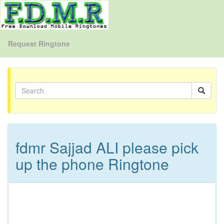
Request Ringtone
fdmr Sajjad ALI please pick
up the phone Ringtone