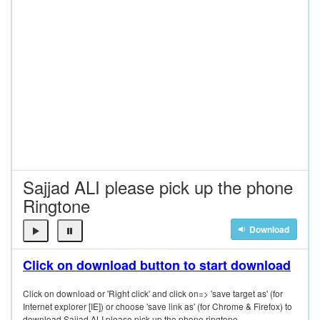
Sajjad ALI please pick up the phone
Ringtone
Download
Click on download button to start download
Click on download or 'Right click' and click on=> 'save target as' (for
Internet explorer [IE]) or choose 'save link as' (for Chrome & Firefox) to
download Sajjad ALI please pick up the phone ringtone.