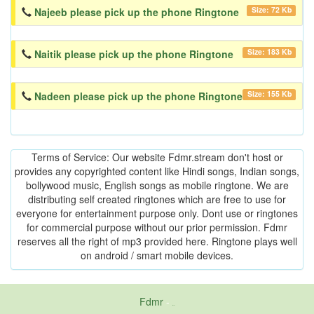
Size: 72 Kb
Najeeb please pick up the phone Ringtone
Size: 183 Kb
Naitik please pick up the phone Ringtone
Size: 155 Kb
Nadeen please pick up the phone Ringtone
Terms of Service: Our website Fdmr.stream don't host or
provides any copyrighted content like Hindi songs, Indian songs,
bollywood music, English songs as mobile ringtone. We are
distributing self created ringtones which are free to use for
everyone for entertainment purpose only. Dont use or ringtones
for commercial purpose without our prior permission. Fdmr
reserves all the right of mp3 provided here. Ringtone plays well
on android / smart mobile devices.
Fdmr
-
friends