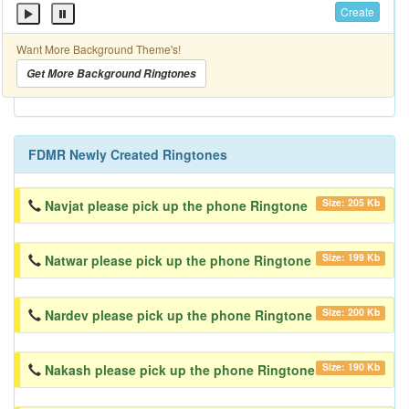
Create
Want More Background Theme's!
Get More Background Ringtones
FDMR Newly Created Ringtones
Size: 205 Kb
Navjat please pick up the phone Ringtone
Size: 199 Kb
Natwar please pick up the phone Ringtone
Size: 200 Kb
Nardev please pick up the phone Ringtone
Size: 190 Kb
Nakash please pick up the phone Ringtone