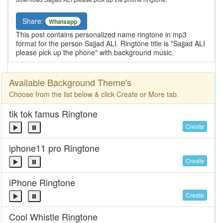
Share:
Whatsapp
This post contains personalized name ringtone in mp3
format for the person Sajjad ALI. Ringtone title is "Sajjad ALI
please pick up the phone" with background music.
Available Background Theme's
Choose from the list below & click Create or More tab.
tik tok famus Ringtone
Create
iphone11 pro Ringtone
Create
iPhone Ringtone
Create
Cool Whistle Ringtone