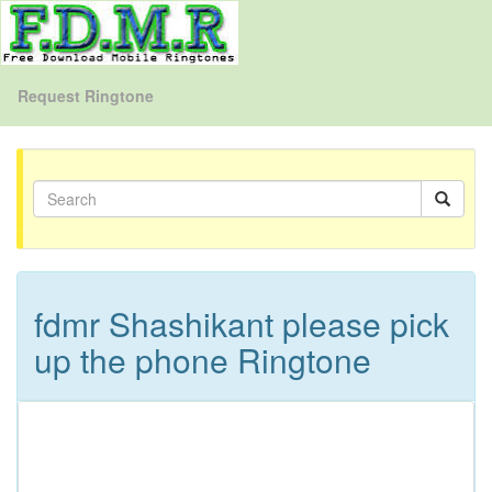
Request Ringtone
fdmr Shashikant please pick
up the phone Ringtone