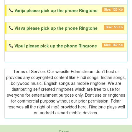
Size: 123 Kb
Varija please pick up the phone Ringtone
Size: 53 Kb
Visva please pick up the phone Ringtone
Size: 159 Kb
Vipul please pick up the phone Ringtone
Terms of Service: Our website Fdmr.stream don't host or
provides any copyrighted content like Hindi songs, Indian songs,
bollywood music, English songs as mobile ringtone. We are
distributing self created ringtones which are free to use for
everyone for entertainment purpose only. Dont use or ringtones
for commercial purpose without our prior permission. Fdmr
reserves all the right of mp3 provided here. Ringtone plays well
on android / smart mobile devices.