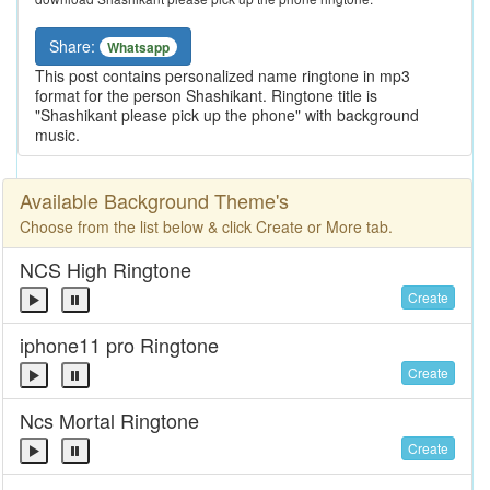
Share:
Whatsapp
This post contains personalized name ringtone in mp3
format for the person Shashikant. Ringtone title is
"Shashikant please pick up the phone" with background
music.
Available Background Theme's
Choose from the list below & click Create or More tab.
NCS High Ringtone
Create
iphone11 pro Ringtone
Create
Ncs Mortal Ringtone
Create