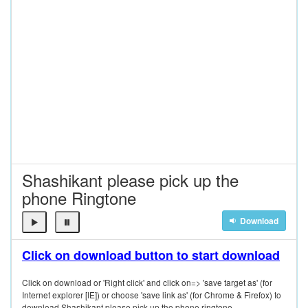
Shashikant please pick up the
phone Ringtone
Download
Click on download button to start download
Click on download or 'Right click' and click on=> 'save target as' (for
Internet explorer [IE]) or choose 'save link as' (for Chrome & Firefox) to
download Shashikant please pick up the phone ringtone.