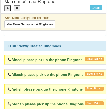
Maa o meri maa Ringtone
Create
Want More Background Theme's!
Get More Background Ringtones
FDMR Newly Created Ringtones
Size: 238 Kb
Vineel please pick up the phone Ringtone
Size: 115 Kb
Vikesh please pick up the phone Ringtone
Size: 101 Kb
Vidish please pick up the phone Ringtone
Size: 214 Kb
Vidhan please pick up the phone Ringtone