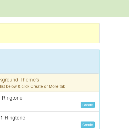
ckground Theme's
ist below & click Create or More tab.
a Ringtone
Create
1 Ringtone
Create