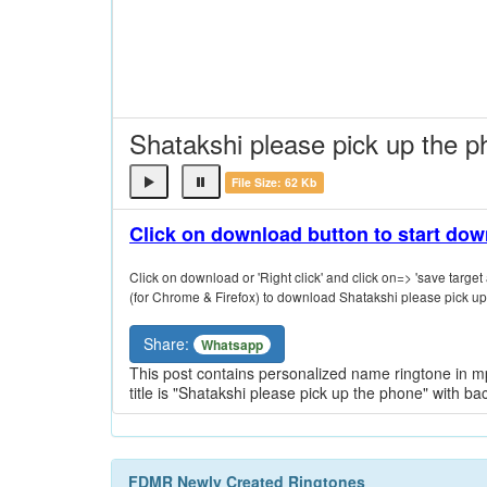
Shatakshi please pick up the 
File Size: 62 Kb
Click on download button to start do
Click on download or 'Right click' and click on=> 'save target a
(for Chrome & Firefox) to download Shatakshi please pick up
Share:
Whatsapp
This post contains personalized name ringtone in m
title is "Shatakshi please pick up the phone" with b
FDMR Newly Created Ringtones