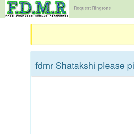
Request Ringtone
fdmr Shatakshi please p