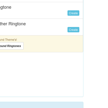
ngtone
Create
her Ringtone
Create
und Theme's!
ound Ringtones