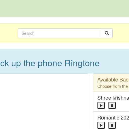
ick up the phone Ringtone
Available Ba
Choose from the l
Shree krishn
Romantic 202