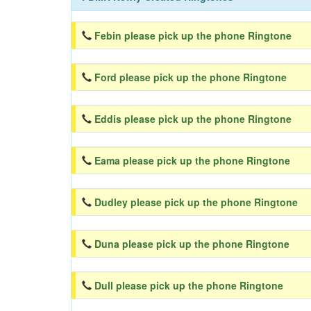
Febin please pick up the phone Ringtone
Ford please pick up the phone Ringtone
Eddis please pick up the phone Ringtone
Eama please pick up the phone Ringtone
Dudley please pick up the phone Ringtone
Duna please pick up the phone Ringtone
Dull please pick up the phone Ringtone