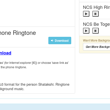
NCS High Ri
NCS Be Toget
phone Ringtone
Want More Backgro
Download
Get More Backgr
wnload
s' (for Internet explorer [IE]) or choose 'save link as'
 the phone ringtone.
p3 format for the person Shatakshi. Ringtone
ackground music.