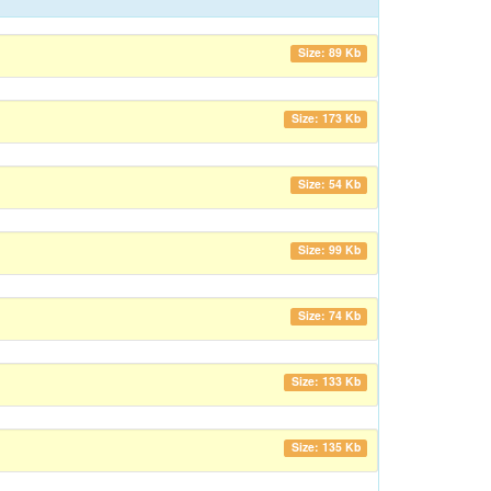
Size: 89 Kb
Size: 173 Kb
Size: 54 Kb
Size: 99 Kb
Size: 74 Kb
Size: 133 Kb
Size: 135 Kb