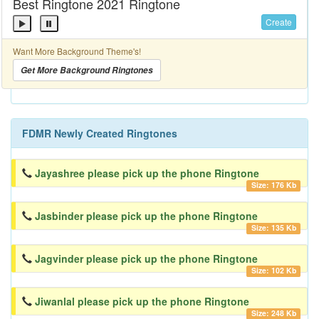
Best Ringtone 2021 Ringtone
Create
Want More Background Theme's!
Get More Background Ringtones
FDMR Newly Created Ringtones
Jayashree please pick up the phone Ringtone
Size: 176 Kb
Jasbinder please pick up the phone Ringtone
Size: 135 Kb
Jagvinder please pick up the phone Ringtone
Size: 102 Kb
Jiwanlal please pick up the phone Ringtone
Size: 248 Kb