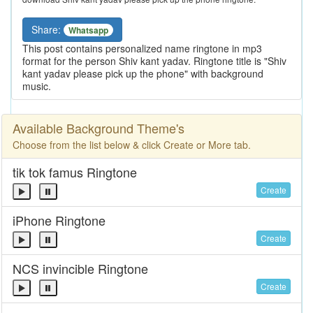
Share:
Whatsapp
This post contains personalized name ringtone in mp3
format for the person Shiv kant yadav. Ringtone title is "Shiv
kant yadav please pick up the phone" with background
music.
Available Background Theme's
Choose from the list below & click Create or More tab.
tik tok famus Ringtone
Create
iPhone Ringtone
Create
NCS invincible Ringtone
Create