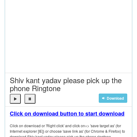
Shiv kant yadav please pick up the
phone Ringtone
Download
Click on download button to start download
Click on download or 'Right click' and click on=> 'save target as' (for
Internet explorer [IE]) or choose 'save link as' (for Chrome & Firefox) to
download Shiv kant yadav please pick up the phone ringtone.