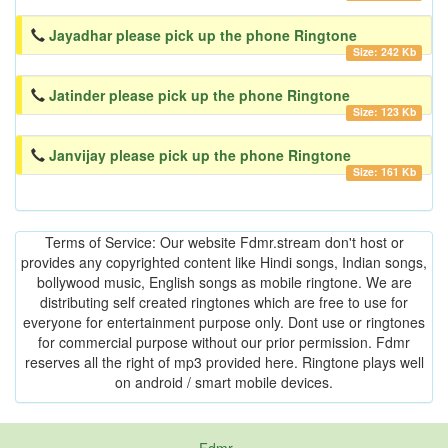
Jayadhar please pick up the phone Ringtone
Size: 242 Kb
Jatinder please pick up the phone Ringtone
Size: 123 Kb
Janvijay please pick up the phone Ringtone
Size: 161 Kb
Terms of Service: Our website Fdmr.stream don't host or
provides any copyrighted content like Hindi songs, Indian songs,
bollywood music, English songs as mobile ringtone. We are
distributing self created ringtones which are free to use for
everyone for entertainment purpose only. Dont use or ringtones
for commercial purpose without our prior permission. Fdmr
reserves all the right of mp3 provided here. Ringtone plays well
on android / smart mobile devices.