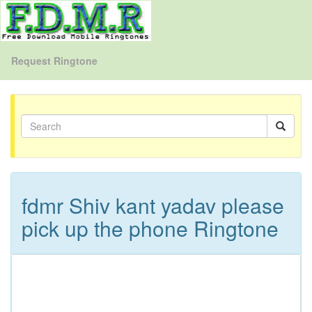
Request Ringtone
fdmr Shiv kant yadav please
pick up the phone Ringtone