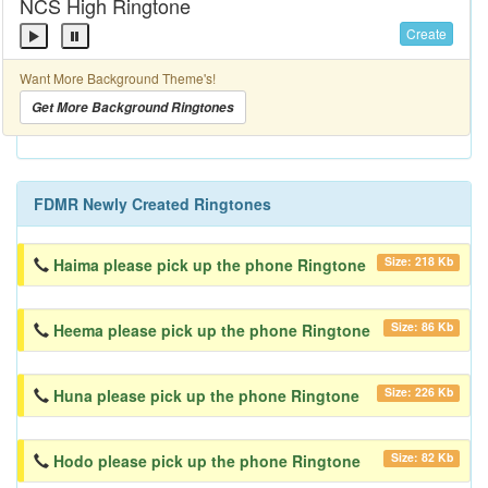
NCS High Ringtone
Create
Want More Background Theme's!
Get More Background Ringtones
FDMR Newly Created Ringtones
Size: 218 Kb
Haima please pick up the phone Ringtone
Size: 86 Kb
Heema please pick up the phone Ringtone
Size: 226 Kb
Huna please pick up the phone Ringtone
Size: 82 Kb
Hodo please pick up the phone Ringtone