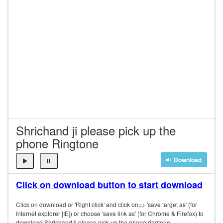
Shrichand ji please pick up the
phone Ringtone
Download
Click on download button to start download
Click on download or 'Right click' and click on=> 'save target as' (for
Internet explorer [IE]) or choose 'save link as' (for Chrome & Firefox) to
download Shrichand ji please pick up the phone ringtone.