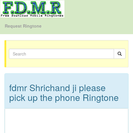
Request Ringtone
fdmr Shrichand ji please
pick up the phone Ringtone