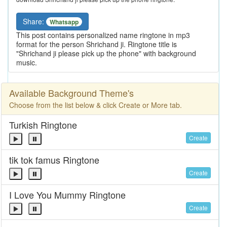
Share:
Whatsapp
This post contains personalized name ringtone in mp3
format for the person Shrichand ji. Ringtone title is
"Shrichand ji please pick up the phone" with background
music.
Available Background Theme's
Choose from the list below & click Create or More tab.
Turkish Ringtone
Create
tik tok famus Ringtone
Create
I Love You Mummy Ringtone
Create