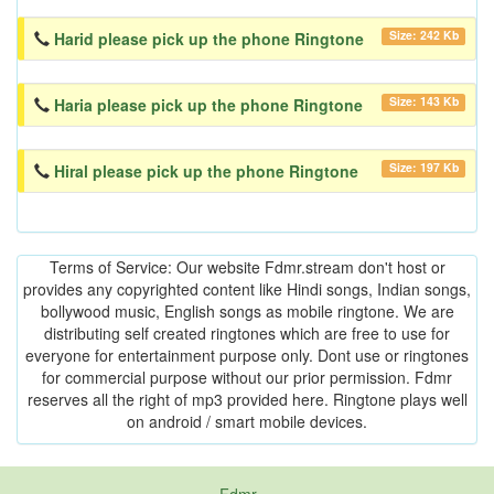
Size: 242 Kb
Harid please pick up the phone Ringtone
Size: 143 Kb
Haria please pick up the phone Ringtone
Size: 197 Kb
Hiral please pick up the phone Ringtone
Terms of Service: Our website Fdmr.stream don't host or
provides any copyrighted content like Hindi songs, Indian songs,
bollywood music, English songs as mobile ringtone. We are
distributing self created ringtones which are free to use for
everyone for entertainment purpose only. Dont use or ringtones
for commercial purpose without our prior permission. Fdmr
reserves all the right of mp3 provided here. Ringtone plays well
on android / smart mobile devices.