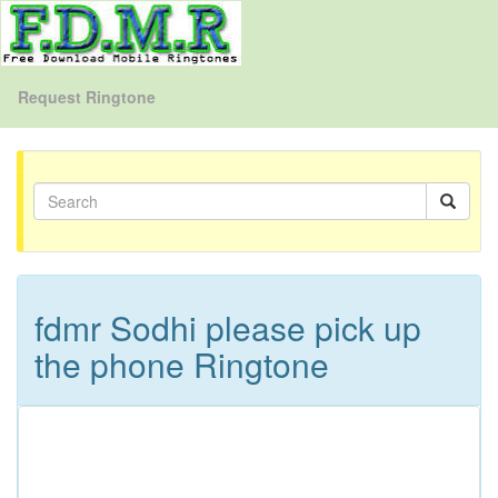
Request Ringtone
fdmr Sodhi please pick up
the phone Ringtone