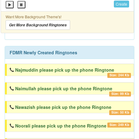
Create
Want More Background Theme's!
Get More Background Ringtones
FDMR Newly Created Ringtones
Najmuddin please pick up the phone Ringtone
Size: 244 Kb
Naimullah please pick up the phone Ringtone
Size: 99 Kb
Nawazish please pick up the phone Ringtone
Size: 50 Kb
Size: 249 Kb
Noorali please pick up the phone Ringtone