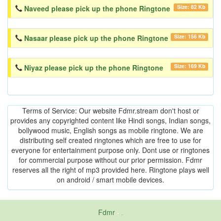
Size: 82 Kb
Naveed please pick up the phone Ringtone
Size: 156 Kb
Nasaar please pick up the phone Ringtone
Size: 169 Kb
Niyaz please pick up the phone Ringtone
Terms of Service: Our website Fdmr.stream don't host or
provides any copyrighted content like Hindi songs, Indian songs,
bollywood music, English songs as mobile ringtone. We are
distributing self created ringtones which are free to use for
everyone for entertainment purpose only. Dont use or ringtones
for commercial purpose without our prior permission. Fdmr
reserves all the right of mp3 provided here. Ringtone plays well
on android / smart mobile devices.
Fdmr
-
friends