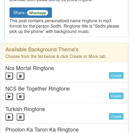
Share:
Whatsapp
This post contains personalized name ringtone in mp3
format for the person Sodhi. Ringtone title is "Sodhi please
pick up the phone" with background music.
Available Background Theme's
Choose from the list below & click Create or More tab.
Ncs Mortal Ringtone
Create
NCS Be Together Ringtone
Create
Turkish Ringtone
Create
Phoolon Ka Taron Ka Ringtone