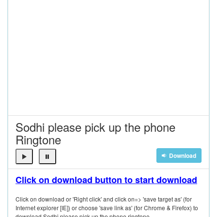
Sodhi please pick up the phone
Ringtone
Download
Click on download button to start download
Click on download or 'Right click' and click on=> 'save target as' (for
Internet explorer [IE]) or choose 'save link as' (for Chrome & Firefox) to
download Sodhi please pick up the phone ringtone.