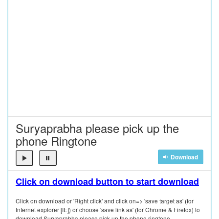
Suryaprabha please pick up the
phone Ringtone
Download
Click on download button to start download
Click on download or 'Right click' and click on=> 'save target as' (for
Internet explorer [IE]) or choose 'save link as' (for Chrome & Firefox) to
download Suryaprabha please pick up the phone ringtone.