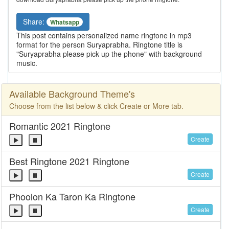
Share:
Whatsapp
This post contains personalized name ringtone in mp3
format for the person Suryaprabha. Ringtone title is
"Suryaprabha please pick up the phone" with background
music.
Available Background Theme's
Choose from the list below & click Create or More tab.
Romantic 2021 Ringtone
Create
Best Ringtone 2021 Ringtone
Create
Phoolon Ka Taron Ka Ringtone
Create