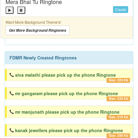
Mera Bhai Tu Ringtone
Create
Want More Background Theme's!
Get More Background Ringtones
FDMR Newly Created Ringtones
siva malathi please pick up the phone Ringtone
Size: 223 Kb
mr gangaram please pick up the phone Ringtone
Size: 233 Kb
mr manjunath please pick up the phone Ringtone
Size: 218 Kb
kanak jewellers please pick up the phone Ringtone
Size: 240 Kb