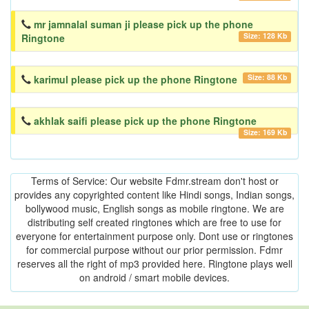
mr jamnalal suman ji please pick up the phone
Size: 128 Kb
Ringtone
Size: 88 Kb
karimul please pick up the phone Ringtone
akhlak saifi please pick up the phone Ringtone
Size: 169 Kb
Terms of Service: Our website Fdmr.stream don't host or
provides any copyrighted content like Hindi songs, Indian songs,
bollywood music, English songs as mobile ringtone. We are
distributing self created ringtones which are free to use for
everyone for entertainment purpose only. Dont use or ringtones
for commercial purpose without our prior permission. Fdmr
reserves all the right of mp3 provided here. Ringtone plays well
on android / smart mobile devices.