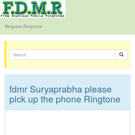
Request Ringtone
fdmr Suryaprabha please
pick up the phone Ringtone