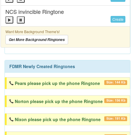
NCS invincible Ringtone
Create
Want More Background Theme's!
Get More Background Ringtones
FDMR Newly Created Ringtones
Size: 144 Kb
Pears please pick up the phone Ringtone
Size: 156 Kb
Norton please pick up the phone Ringtone
Size: 191 Kb
Nixon please pick up the phone Ringtone