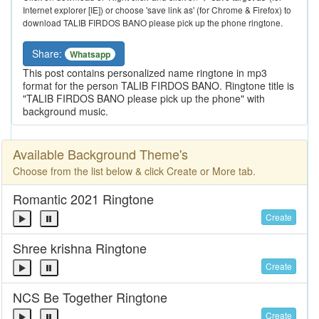
Internet explorer [IE]) or choose 'save link as' (for Chrome & Firefox) to
download TALIB FIRDOS BANO please pick up the phone ringtone.
Share:
Whatsapp
This post contains personalized name ringtone in mp3
format for the person TALIB FIRDOS BANO. Ringtone title is
"TALIB FIRDOS BANO please pick up the phone" with
background music.
Available Background Theme's
Choose from the list below & click Create or More tab.
Romantic 2021 Ringtone
Create
Shree krishna Ringtone
Create
NCS Be Together Ringtone
Create