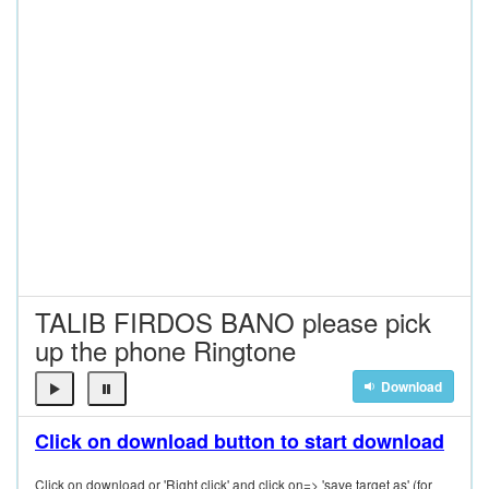
TALIB FIRDOS BANO please pick
up the phone Ringtone
Download
Click on download button to start download
Click on download or 'Right click' and click on=> 'save target as' (for