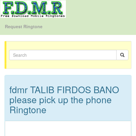
Request Ringtone
fdmr TALIB FIRDOS BANO
please pick up the phone
Ringtone