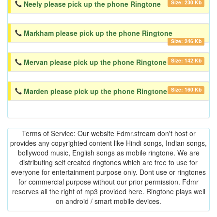
Size: 230 Kb
Neely please pick up the phone Ringtone
Markham please pick up the phone Ringtone
Size: 246 Kb
Size: 142 Kb
Mervan please pick up the phone Ringtone
Size: 160 Kb
Marden please pick up the phone Ringtone
Terms of Service: Our website Fdmr.stream don't host or
provides any copyrighted content like Hindi songs, Indian songs,
bollywood music, English songs as mobile ringtone. We are
distributing self created ringtones which are free to use for
everyone for entertainment purpose only. Dont use or ringtones
for commercial purpose without our prior permission. Fdmr
reserves all the right of mp3 provided here. Ringtone plays well
on android / smart mobile devices.