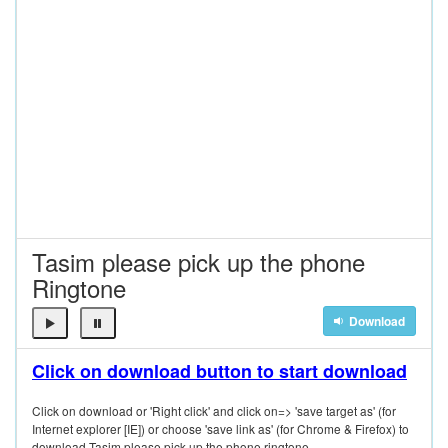
Tasim please pick up the phone
Ringtone
Download
Click on download button to start download
Click on download or 'Right click' and click on=> 'save target as' (for
Internet explorer [IE]) or choose 'save link as' (for Chrome & Firefox) to
download Tasim please pick up the phone ringtone.