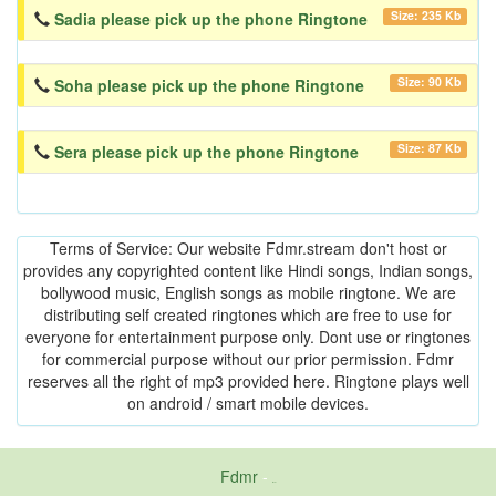
Size: 235 Kb
Sadia please pick up the phone Ringtone
Size: 90 Kb
Soha please pick up the phone Ringtone
Size: 87 Kb
Sera please pick up the phone Ringtone
Terms of Service: Our website Fdmr.stream don't host or
provides any copyrighted content like Hindi songs, Indian songs,
bollywood music, English songs as mobile ringtone. We are
distributing self created ringtones which are free to use for
everyone for entertainment purpose only. Dont use or ringtones
for commercial purpose without our prior permission. Fdmr
reserves all the right of mp3 provided here. Ringtone plays well
on android / smart mobile devices.
Fdmr
-
friends