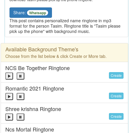
Share:
Whatsapp
This post contains personalized name ringtone in mp3
format for the person Tasim. Ringtone title is "Tasim please
pick up the phone" with background music.
Available Background Theme's
Choose from the list below & click Create or More tab.
NCS Be Together Ringtone
Create
Romantic 2021 Ringtone
Create
Shree krishna Ringtone
Create
Ncs Mortal Ringtone