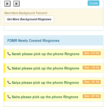
Create
Want More Background Theme's!
Get More Background Ringtones
FDMR Newly Created Ringtones
Size: 216 Kb
Sarah please pick up the phone Ringtone
Size: 135 Kb
Sakat please pick up the phone Ringtone
Size: 191 Kb
Saiya please pick up the phone Ringtone
Size: 227 Kb
Saira please pick up the phone Ringtone