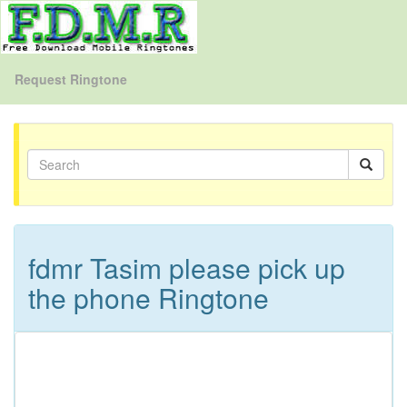
Request Ringtone
fdmr Tasim please pick up
the phone Ringtone