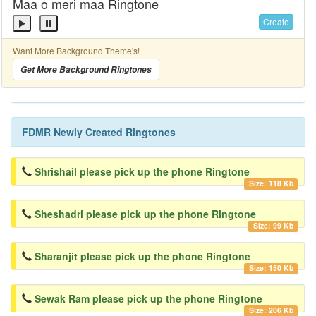
Maa o meri maa Ringtone
Create
Want More Background Theme's!
Get More Background Ringtones
FDMR Newly Created Ringtones
Shrishail please pick up the phone Ringtone
Size: 118 Kb
Sheshadri please pick up the phone Ringtone
Size: 99 Kb
Sharanjit please pick up the phone Ringtone
Size: 150 Kb
Sewak Ram please pick up the phone Ringtone
Size: 206 Kb