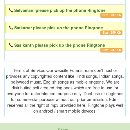
Selvamani please pick up the phone Ringtone
Size: 237 Kb
Satkartar please pick up the phone Ringtone
Size: 250 Kb
Sasikanth please pick up the phone Ringtone
Size: 237 Kb
Terms of Service: Our website Fdmr.stream don't host or
provides any copyrighted content like Hindi songs, Indian songs,
bollywood music, English songs as mobile ringtone. We are
distributing self created ringtones which are free to use for
everyone for entertainment purpose only. Dont use or ringtones
for commercial purpose without our prior permission. Fdmr
reserves all the right of mp3 provided here. Ringtone plays well
on android / smart mobile devices.