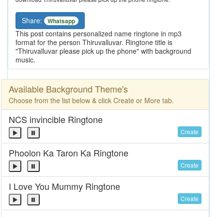
Share:
Whatsapp
This post contains personalized name ringtone in mp3
format for the person Thiruvalluvar. Ringtone title is
"Thiruvalluvar please pick up the phone" with background
music.
Available Background Theme's
Choose from the list below & click Create or More tab.
NCS invincible Ringtone
Create
Phoolon Ka Taron Ka Ringtone
Create
I Love You Mummy Ringtone
Create