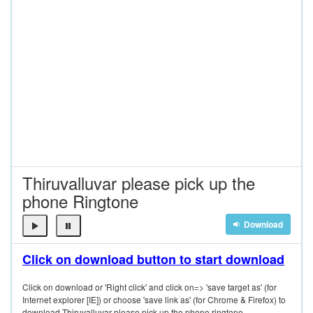
Thiruvalluvar please pick up the
phone Ringtone
Download
Click on download button to start download
Click on download or 'Right click' and click on=> 'save target as' (for
Internet explorer [IE]) or choose 'save link as' (for Chrome & Firefox) to
download Thiruvalluvar please pick up the phone ringtone.