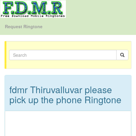
Request Ringtone
fdmr Thiruvalluvar please
pick up the phone Ringtone