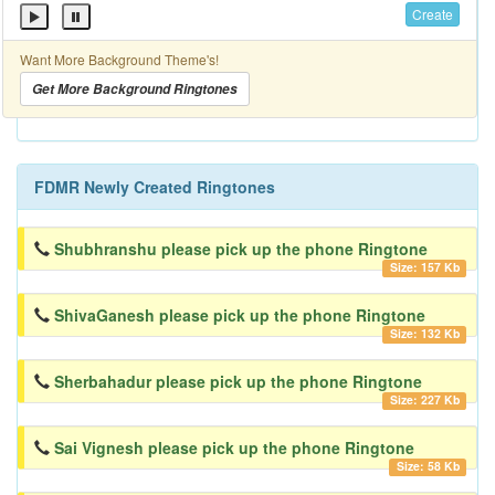
Create
Want More Background Theme's!
Get More Background Ringtones
FDMR Newly Created Ringtones
Shubhranshu please pick up the phone Ringtone
Size: 157 Kb
ShivaGanesh please pick up the phone Ringtone
Size: 132 Kb
Sherbahadur please pick up the phone Ringtone
Size: 227 Kb
Sai Vignesh please pick up the phone Ringtone
Size: 58 Kb