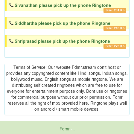
Sivanathan please pick up the phone Ringtone
Size: 231 Kb
Siddhartha please pick up the phone Ringtone
Size: 210 Kb
Shriprasad please pick up the phone Ringtone
Size: 223 Kb
Terms of Service: Our website Fdmr.stream don't host or
provides any copyrighted content like Hindi songs, Indian songs,
bollywood music, English songs as mobile ringtone. We are
distributing self created ringtones which are free to use for
everyone for entertainment purpose only. Dont use or ringtones
for commercial purpose without our prior permission. Fdmr
reserves all the right of mp3 provided here. Ringtone plays well
on android / smart mobile devices.
Fdmr
-
friends