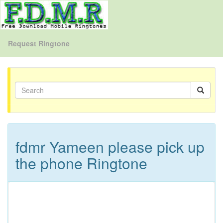
Request Ringtone
fdmr Yameen please pick up
the phone Ringtone