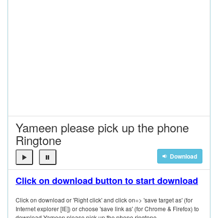
Yameen please pick up the phone
Ringtone
Download
Click on download button to start download
Click on download or 'Right click' and click on=> 'save target as' (for
Internet explorer [IE]) or choose 'save link as' (for Chrome & Firefox) to
download Yameen please pick up the phone ringtone.