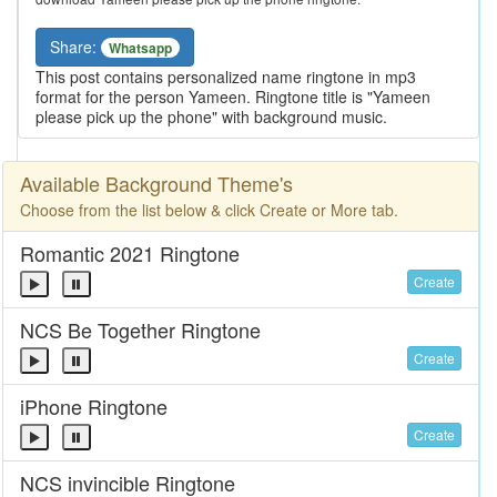
Share:
Whatsapp
This post contains personalized name ringtone in mp3
format for the person Yameen. Ringtone title is "Yameen
please pick up the phone" with background music.
Available Background Theme's
Choose from the list below & click Create or More tab.
Romantic 2021 Ringtone
Create
NCS Be Together Ringtone
Create
iPhone Ringtone
Create
NCS invincible Ringtone