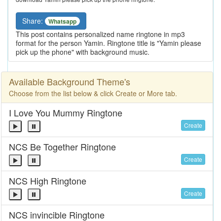
Share:
Whatsapp
This post contains personalized name ringtone in mp3
format for the person Yamin. Ringtone title is "Yamin please
pick up the phone" with background music.
Available Background Theme's
Choose from the list below & click Create or More tab.
I Love You Mummy Ringtone
Create
NCS Be Together Ringtone
Create
NCS High Ringtone
Create
NCS invincible Ringtone