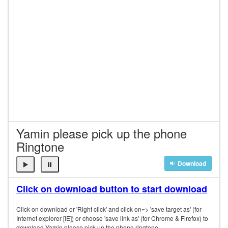
Yamin please pick up the phone
Ringtone
Download
Click on download button to start download
Click on download or 'Right click' and click on=> 'save target as' (for
Internet explorer [IE]) or choose 'save link as' (for Chrome & Firefox) to
download Yamin please pick up the phone ringtone.