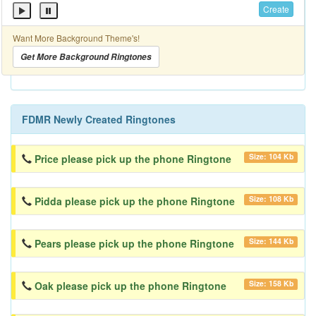
Create
Want More Background Theme's!
Get More Background Ringtones
FDMR Newly Created Ringtones
Size: 104 Kb
Price please pick up the phone Ringtone
Size: 108 Kb
Pidda please pick up the phone Ringtone
Size: 144 Kb
Pears please pick up the phone Ringtone
Size: 158 Kb
Oak please pick up the phone Ringtone