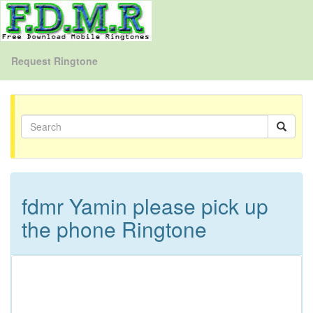
Request Ringtone
fdmr Yamin please pick up
the phone Ringtone