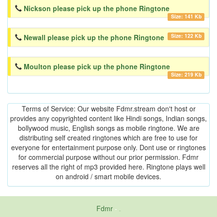
Nickson please pick up the phone Ringtone
Size: 141 Kb
Size: 122 Kb
Newall please pick up the phone Ringtone
Moulton please pick up the phone Ringtone
Size: 219 Kb
Terms of Service: Our website Fdmr.stream don't host or
provides any copyrighted content like Hindi songs, Indian songs,
bollywood music, English songs as mobile ringtone. We are
distributing self created ringtones which are free to use for
everyone for entertainment purpose only. Dont use or ringtones
for commercial purpose without our prior permission. Fdmr
reserves all the right of mp3 provided here. Ringtone plays well
on android / smart mobile devices.
Fdmr
-
friends