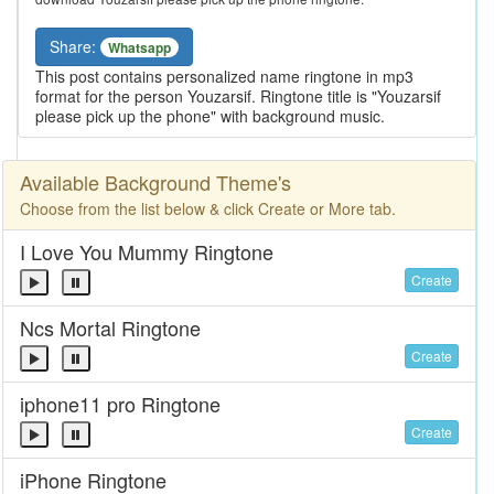
Share:
Whatsapp
This post contains personalized name ringtone in mp3
format for the person Youzarsif. Ringtone title is "Youzarsif
please pick up the phone" with background music.
Available Background Theme's
Choose from the list below & click Create or More tab.
I Love You Mummy Ringtone
Create
Ncs Mortal Ringtone
Create
iphone11 pro Ringtone
Create
iPhone Ringtone