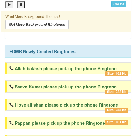
Create
Want More Background Theme's!
Get More Background Ringtones
FDMR Newly Created Ringtones
Allah bakhsh please pick up the phone Ringtone
Size: 182 Kb
Saavn Kumar please pick up the phone Ringtone
Size: 222 Kb
i love ali shan please pick up the phone Ringtone
Size: 233 Kb
Size: 161 Kb
Pappan please pick up the phone Ringtone