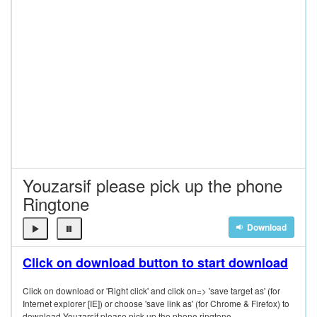
Youzarsif please pick up the phone
Ringtone
Download
Click on download button to start download
Click on download or 'Right click' and click on=> 'save target as' (for
Internet explorer [IE]) or choose 'save link as' (for Chrome & Firefox) to
download Youzarsif please pick up the phone ringtone.