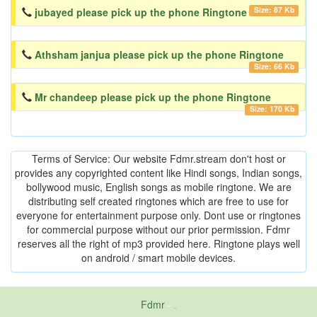
Size: 87 Kb
jubayed please pick up the phone Ringtone
Athsham janjua please pick up the phone Ringtone
Size: 66 Kb
Mr chandeep please pick up the phone Ringtone
Size: 170 Kb
Terms of Service: Our website Fdmr.stream don't host or
provides any copyrighted content like Hindi songs, Indian songs,
bollywood music, English songs as mobile ringtone. We are
distributing self created ringtones which are free to use for
everyone for entertainment purpose only. Dont use or ringtones
for commercial purpose without our prior permission. Fdmr
reserves all the right of mp3 provided here. Ringtone plays well
on android / smart mobile devices.
Fdmr
-
friends