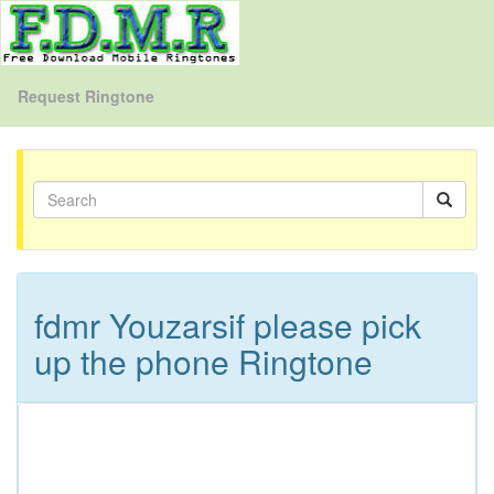
Request Ringtone
fdmr Youzarsif please pick
up the phone Ringtone