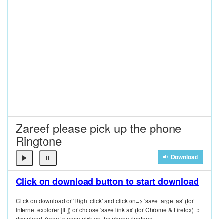
Zareef please pick up the phone
Ringtone
Download
Click on download button to start download
Click on download or 'Right click' and click on=> 'save target as' (for
Internet explorer [IE]) or choose 'save link as' (for Chrome & Firefox) to
download Zareef please pick up the phone ringtone.