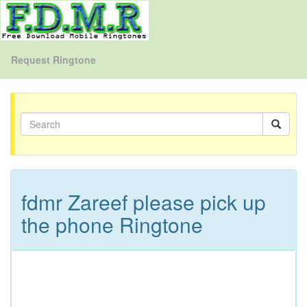
Request Ringtone
fdmr Zareef please pick up
the phone Ringtone