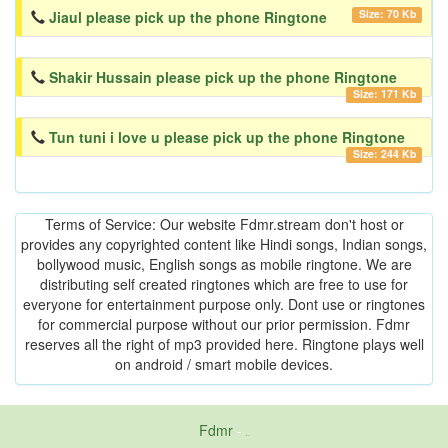
Size: 70 Kb
Jiaul please pick up the phone Ringtone
Shakir Hussain please pick up the phone Ringtone
Size: 171 Kb
Tun tuni i love u please pick up the phone Ringtone
Size: 244 Kb
Terms of Service: Our website Fdmr.stream don't host or
provides any copyrighted content like Hindi songs, Indian songs,
bollywood music, English songs as mobile ringtone. We are
distributing self created ringtones which are free to use for
everyone for entertainment purpose only. Dont use or ringtones
for commercial purpose without our prior permission. Fdmr
reserves all the right of mp3 provided here. Ringtone plays well
on android / smart mobile devices.
Fdmr
-
friends