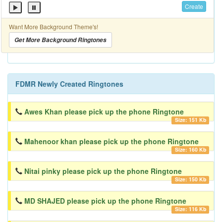
Create
Want More Background Theme's!
Get More Background Ringtones
FDMR Newly Created Ringtones
Awes Khan please pick up the phone Ringtone
Size: 151 Kb
Mahenoor khan please pick up the phone Ringtone
Size: 160 Kb
Nitai pinky please pick up the phone Ringtone
Size: 150 Kb
MD SHAJED please pick up the phone Ringtone
Size: 116 Kb