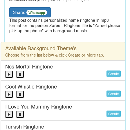
Share:
Whatsapp
This post contains personalized name ringtone in mp3
format for the person Zareef. Ringtone title is "Zareef please
pick up the phone" with background music.
Available Background Theme's
Choose from the list below & click Create or More tab.
Ncs Mortal Ringtone
Create
Cool Whistle Ringtone
Create
I Love You Mummy Ringtone
Create
Turkish Ringtone