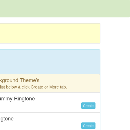
ckground Theme's
ist below & click Create or More tab.
Mummy Ringtone
Create
ngtone
Create