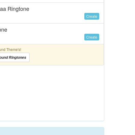
aa Ringtone
Create
one
Create
und Theme's!
ound Ringtones