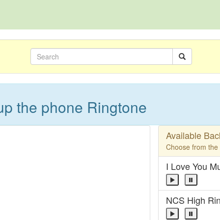
up the phone Ringtone
Available Ba
Choose from the l
I Love You 
NCS High Ri