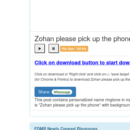
Zohan please pick up the phon
File Size: 182 Kb
Click on download button to start do
Click on download or 'Right click' and click on=> 'save target a
(for Chrome & Firefox) to download Zohan please pick up th
Share:
Whatsapp
This post contains personalized name ringtone in mp
is "Zohan please pick up the phone" with backgroun
FDMR Newly Created Ringtones