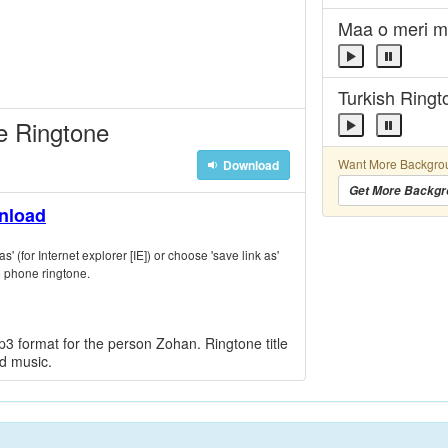
Maa o meri m
Turkish Ringt
e Ringtone
Want More Backgro
Download
Get More Backgr
wnload
s' (for Internet explorer [IE]) or choose 'save link as'
e phone ringtone.
3 format for the person Zohan. Ringtone title
d music.