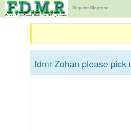
Request Ringtone
fdmr Zohan please pick 