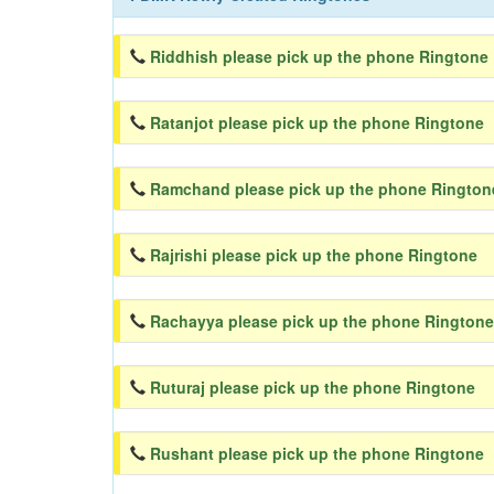
Riddhish please pick up the phone Ringtone
Ratanjot please pick up the phone Ringtone
Ramchand please pick up the phone Rington
Rajrishi please pick up the phone Ringtone
Rachayya please pick up the phone Ringtone
Ruturaj please pick up the phone Ringtone
Rushant please pick up the phone Ringtone