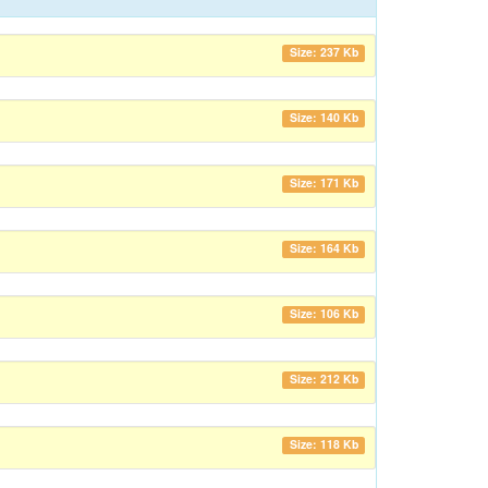
Size: 237 Kb
Size: 140 Kb
Size: 171 Kb
Size: 164 Kb
Size: 106 Kb
Size: 212 Kb
Size: 118 Kb