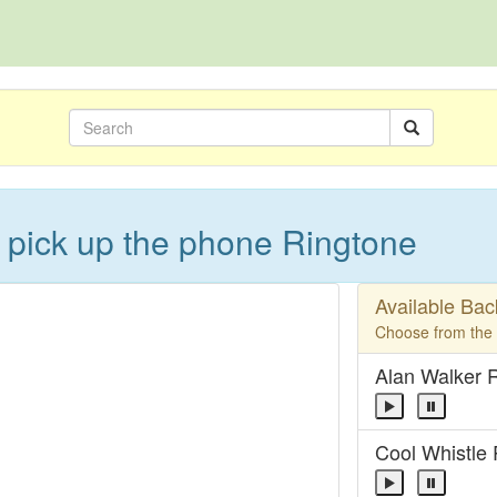
e pick up the phone Ringtone
Available Ba
Choose from the l
Alan Walker 
Cool Whistle