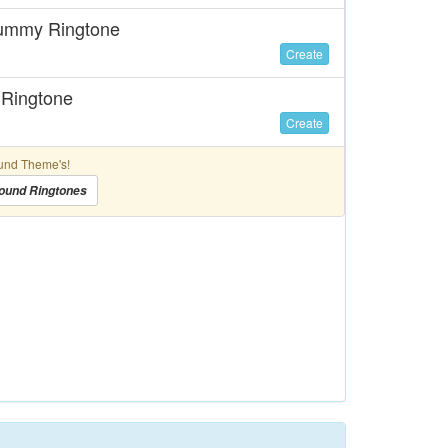
Mummy Ringtone
Create
 Ringtone
Create
und Theme's!
ound Ringtones