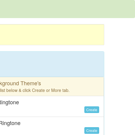
ckground Theme's
ist below & click Create or More tab.
Ringtone
Create
 Ringtone
Create