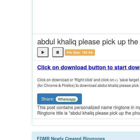
abdul khaliq please pick up th
File Size: 196 Kb
Click on download button to start do
Click on download or 'Right click' and click on=> 'save target a
(for Chrome & Firefox) to download abdul khaliq please pick
Share:
Whatsapp
This post contains personalized name ringtone in mp
Ringtone title is "abdul khaliq please pick up the p
FDMR Newly Created Ringtones