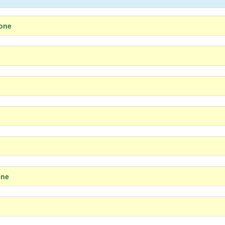
tone
one