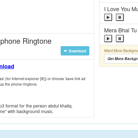
I Love You 
Mera Bhai Tu
e phone Ringtone
Want More Backgro
Download
Get More Backgr
wnload
s' (for Internet explorer [IE]) or choose 'save link as'
 up the phone ringtone.
3 format for the person abdul khaliq.
hone" with background music.