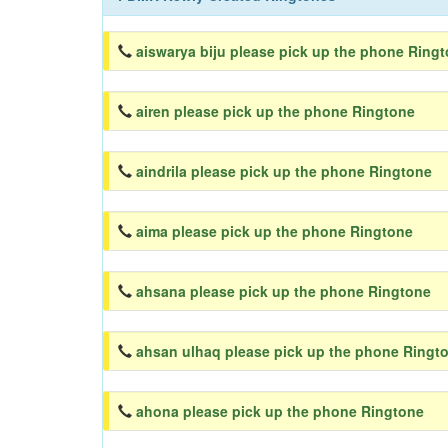
aiswarya biju please pick up the phone Ring
airen please pick up the phone Ringtone
aindrila please pick up the phone Ringtone
aima please pick up the phone Ringtone
ahsana please pick up the phone Ringtone
ahsan ulhaq please pick up the phone Ringt
ahona please pick up the phone Ringtone