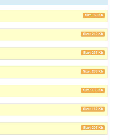
Size: 80 Kb
Size: 240 Kb
Size: 237 Kb
Size: 233 Kb
Size: 196 Kb
Size: 119 Kb
Size: 207 Kb