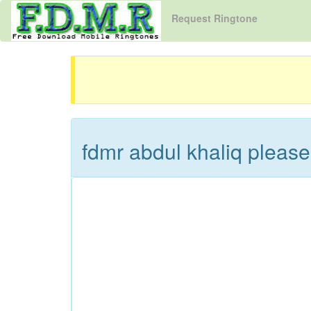
Request Ringtone
fdmr abdul khaliq pleas