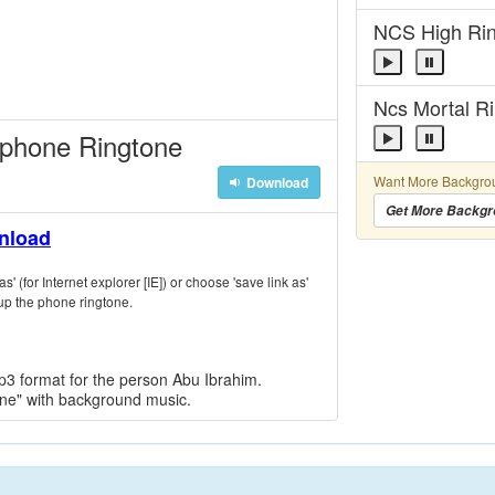
NCS High Ri
Ncs Mortal R
e phone Ringtone
Want More Backgro
Download
Get More Backgr
wnload
s' (for Internet explorer [IE]) or choose 'save link as'
up the phone ringtone.
p3 format for the person Abu Ibrahim.
hone" with background music.