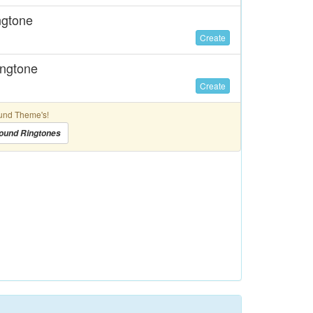
ngtone
Create
ingtone
Create
und Theme's!
ound Ringtones