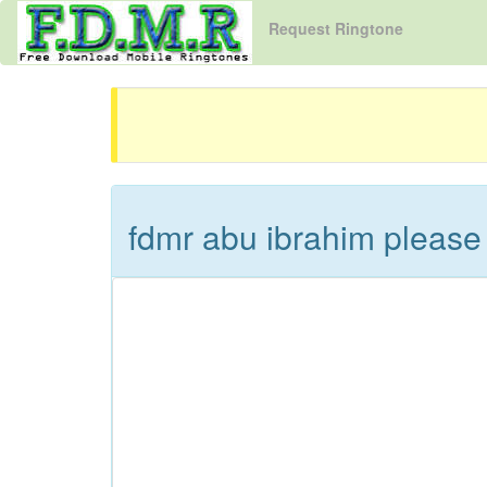
Request Ringtone
fdmr abu ibrahim please