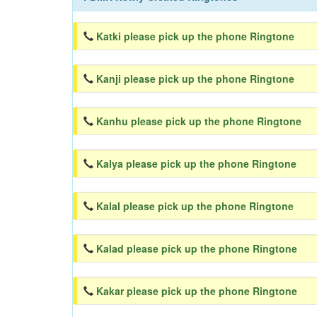
Katki please pick up the phone Ringtone
Kanji please pick up the phone Ringtone
Kanhu please pick up the phone Ringtone
Kalya please pick up the phone Ringtone
Kalal please pick up the phone Ringtone
Kalad please pick up the phone Ringtone
Kakar please pick up the phone Ringtone