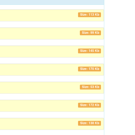
Size: 113 Kb
Size: 99 Kb
Size: 145 Kb
Size: 170 Kb
Size: 53 Kb
Size: 172 Kb
Size: 138 Kb