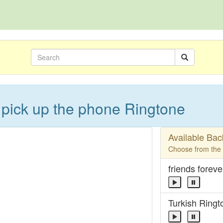
 pick up the phone Ringtone
Available Ba
Choose from the l
friends forev
Turkish Ringt