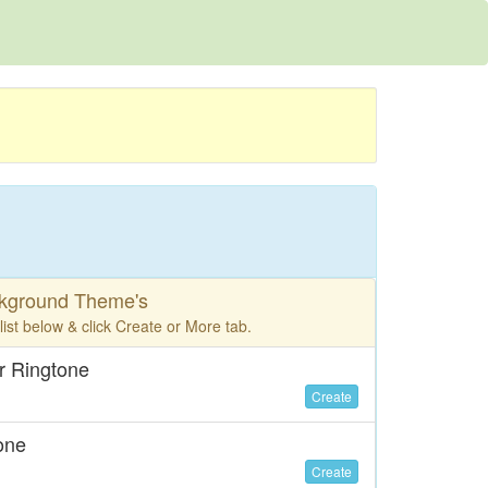
ckground Theme's
ist below & click Create or More tab.
er Ringtone
Create
one
Create