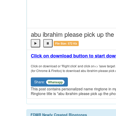
abu ibrahim please pick up th
File Size: 572 Kb
Click on download button to start do
Click on download or 'Right click' and click on=> 'save target a
(for Chrome & Firefox) to download abu ibrahim please pick 
Share:
Whatsapp
This post contains personalized name ringtone in m
Ringtone title is "abu ibrahim please pick up the p
FDMR Newly Created Ringtones