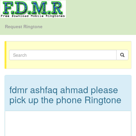
Request Ringtone
fdmr ashfaq ahmad please
pick up the phone Ringtone