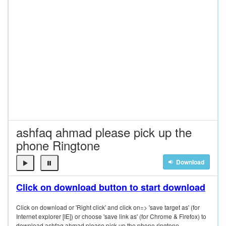
ashfaq ahmad please pick up the
phone Ringtone
Download
Click on download button to start download
Click on download or 'Right click' and click on=> 'save target as' (for
Internet explorer [IE]) or choose 'save link as' (for Chrome & Firefox) to
download ashfaq ahmad please pick up the phone ringtone.