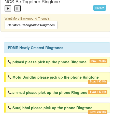
NCS Be Together Ringtone
Create
Want More Background Theme's!
Get More Background Ringtones
FDMR Newly Created Ringtones
Size: 78 Kb
priyasi please pick up the phone Ringtone
Motu Bondhu please pick up the phone Ringtone
Size: 193 Kb
Size: 147 Kb
ammad please pick up the phone Ringtone
Suraj bhai please pick up the phone Ringtone
Size: 202 Kb