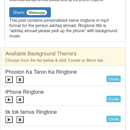
Share:
Whatsapp
This post contains personalized name ringtone in mp3
format for the person ashfaq ahmad. Ringtone title is
"ashfaq ahmad please pick up the phone" with background
music.
Available Background Theme's
Choose from the list below & click Create or More tab.
Phoolon Ka Taron Ka Ringtone
Create
iPhone Ringtone
Create
tik tok famus Ringtone
Create