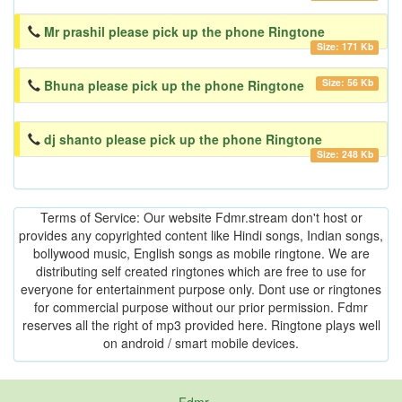
Mr prashil please pick up the phone Ringtone
Size: 171 Kb
Size: 56 Kb
Bhuna please pick up the phone Ringtone
dj shanto please pick up the phone Ringtone
Size: 248 Kb
Terms of Service: Our website Fdmr.stream don't host or
provides any copyrighted content like Hindi songs, Indian songs,
bollywood music, English songs as mobile ringtone. We are
distributing self created ringtones which are free to use for
everyone for entertainment purpose only. Dont use or ringtones
for commercial purpose without our prior permission. Fdmr
reserves all the right of mp3 provided here. Ringtone plays well
on android / smart mobile devices.