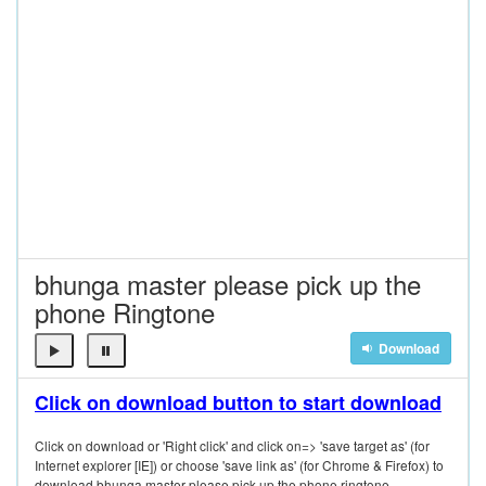
bhunga master please pick up the
phone Ringtone
Download
Click on download button to start download
Click on download or 'Right click' and click on=> 'save target as' (for
Internet explorer [IE]) or choose 'save link as' (for Chrome & Firefox) to
download bhunga master please pick up the phone ringtone.