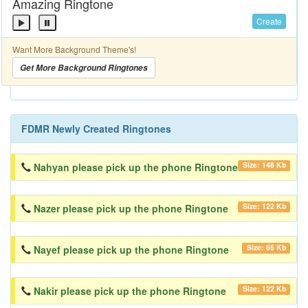
Amazing Ringtone
Create
Want More Background Theme's!
Get More Background Ringtones
FDMR Newly Created Ringtones
Size: 148 Kb
Nahyan please pick up the phone Ringtone
Size: 122 Kb
Nazer please pick up the phone Ringtone
Size: 65 Kb
Nayef please pick up the phone Ringtone
Size: 122 Kb
Nakir please pick up the phone Ringtone