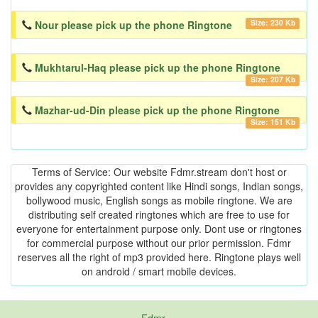
Size: 230 Kb
Nour please pick up the phone Ringtone
Mukhtarul-Haq please pick up the phone Ringtone
Size: 207 Kb
Mazhar-ud-Din please pick up the phone Ringtone
Size: 151 Kb
Terms of Service: Our website Fdmr.stream don't host or
provides any copyrighted content like Hindi songs, Indian songs,
bollywood music, English songs as mobile ringtone. We are
distributing self created ringtones which are free to use for
everyone for entertainment purpose only. Dont use or ringtones
for commercial purpose without our prior permission. Fdmr
reserves all the right of mp3 provided here. Ringtone plays well
on android / smart mobile devices.