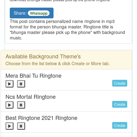
Share:
Whatsapp
This post contains personalized name ringtone in mp3
format for the person bhunga master. Ringtone title is
"bhunga master please pick up the phone" with background
music.
Available Background Theme's
Choose from the list below & click Create or More tab.
Mera Bhai Tu Ringtone
Create
Ncs Mortal Ringtone
Create
Best Ringtone 2021 Ringtone
Create