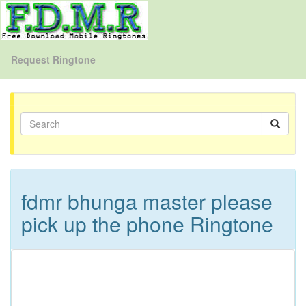
Request Ringtone
fdmr bhunga master please
pick up the phone Ringtone