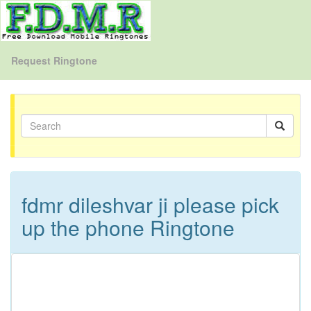
Request Ringtone
fdmr dileshvar ji please pick
up the phone Ringtone