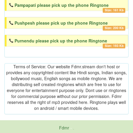
Pampapati please pick up the phone Ringtone
Size: 161 Kb
Pushpesh please pick up the phone Ringtone
Size: 200 Kb
Purnendu please pick up the phone Ringtone
Size: 193 Kb
Terms of Service: Our website Fdmr.stream don't host or
provides any copyrighted content like Hindi songs, Indian songs,
bollywood music, English songs as mobile ringtone. We are
distributing self created ringtones which are free to use for
everyone for entertainment purpose only. Dont use or ringtones
for commercial purpose without our prior permission. Fdmr
reserves all the right of mp3 provided here. Ringtone plays well
on android / smart mobile devices.
Fdmr
-
friends