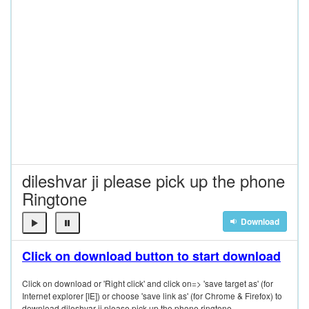
dileshvar ji please pick up the phone
Ringtone
Download
Click on download button to start download
Click on download or 'Right click' and click on=> 'save target as' (for
Internet explorer [IE]) or choose 'save link as' (for Chrome & Firefox) to
download dileshvar ji please pick up the phone ringtone.