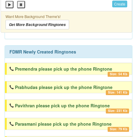
Create
Want More Background Theme's!
Get More Background Ringtones
FDMR Newly Created Ringtones
Premendra please pick up the phone Ringtone
Size: 54 Kb
Prabhudas please pick up the phone Ringtone
Size: 141 Kb
Pavithran please pick up the phone Ringtone
Size: 231 Kb
Parasmani please pick up the phone Ringtone
Size: 79 Kb