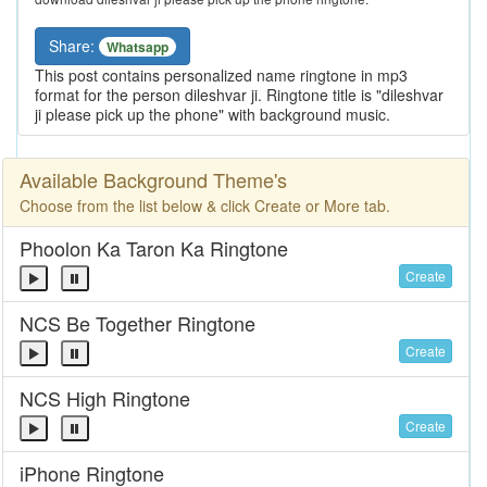
Share:
Whatsapp
This post contains personalized name ringtone in mp3
format for the person dileshvar ji. Ringtone title is "dileshvar
ji please pick up the phone" with background music.
Available Background Theme's
Choose from the list below & click Create or More tab.
Phoolon Ka Taron Ka Ringtone
Create
NCS Be Together Ringtone
Create
NCS High Ringtone
Create
iPhone Ringtone