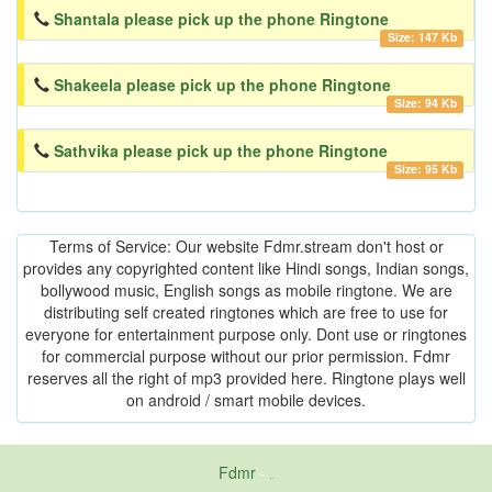
Shantala please pick up the phone Ringtone
Size: 147 Kb
Shakeela please pick up the phone Ringtone
Size: 94 Kb
Sathvika please pick up the phone Ringtone
Size: 95 Kb
Terms of Service: Our website Fdmr.stream don't host or
provides any copyrighted content like Hindi songs, Indian songs,
bollywood music, English songs as mobile ringtone. We are
distributing self created ringtones which are free to use for
everyone for entertainment purpose only. Dont use or ringtones
for commercial purpose without our prior permission. Fdmr
reserves all the right of mp3 provided here. Ringtone plays well
on android / smart mobile devices.
Fdmr
-
friends