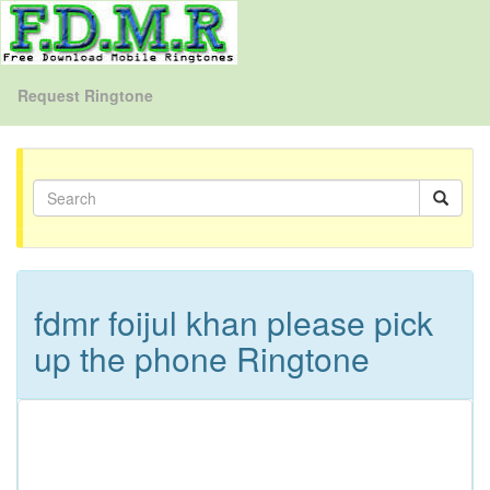
Request Ringtone
fdmr foijul khan please pick
up the phone Ringtone