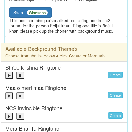
Share:
Whatsapp
This post contains personalized name ringtone in mp3
format for the person Foijul khan. Ringtone title is "foijul
khan please pick up the phone" with background music.
Available Background Theme's
Choose from the list below & click Create or More tab.
Shree krishna Ringtone
Create
Maa o meri maa Ringtone
Create
NCS invincible Ringtone
Create
Mera Bhai Tu Ringtone