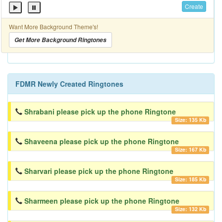
Create
Want More Background Theme's!
Get More Background Ringtones
FDMR Newly Created Ringtones
Shrabani please pick up the phone Ringtone
Size: 135 Kb
Shaveena please pick up the phone Ringtone
Size: 167 Kb
Sharvari please pick up the phone Ringtone
Size: 185 Kb
Sharmeen please pick up the phone Ringtone
Size: 132 Kb