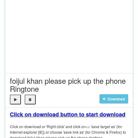
foijul khan please pick up the phone
Ringtone
Download
Click on download button to start download
Click on download or 'Right click' and click on=> 'save target as' (for
Internet explorer [IE]) or choose 'save link as' (for Chrome & Firefox) to
download foijul khan please pick up the phone ringtone.