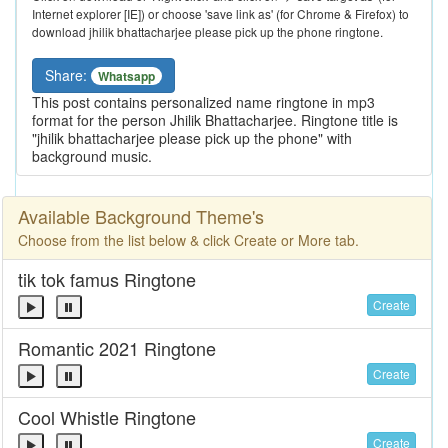
Internet explorer [IE]) or choose 'save link as' (for Chrome & Firefox) to
download jhilik bhattacharjee please pick up the phone ringtone.
Share:
Whatsapp
This post contains personalized name ringtone in mp3
format for the person Jhilik Bhattacharjee. Ringtone title is
"jhilik bhattacharjee please pick up the phone" with
background music.
Available Background Theme's
Choose from the list below & click Create or More tab.
tik tok famus Ringtone
Create
Romantic 2021 Ringtone
Create
Cool Whistle Ringtone
Create