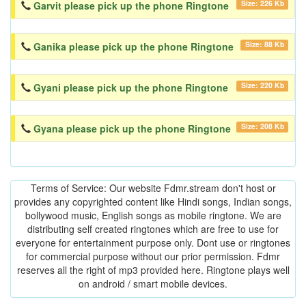
Size: 226 Kb
Garvit please pick up the phone Ringtone
Size: 88 Kb
Ganika please pick up the phone Ringtone
Size: 220 Kb
Gyani please pick up the phone Ringtone
Size: 208 Kb
Gyana please pick up the phone Ringtone
Terms of Service: Our website Fdmr.stream don't host or
provides any copyrighted content like Hindi songs, Indian songs,
bollywood music, English songs as mobile ringtone. We are
distributing self created ringtones which are free to use for
everyone for entertainment purpose only. Dont use or ringtones
for commercial purpose without our prior permission. Fdmr
reserves all the right of mp3 provided here. Ringtone plays well
on android / smart mobile devices.