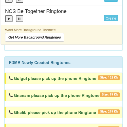
NCS Be Together Ringtone
Create
Want More Background Theme's!
Get More Background Ringtones
FDMR Newly Created Ringtones
Size: 132 Kb
Gulgul please pick up the phone Ringtone
Size: 79 Kb
Gnanam please pick up the phone Ringtone
Size: 219 Kb
Ghalib please pick up the phone Ringtone