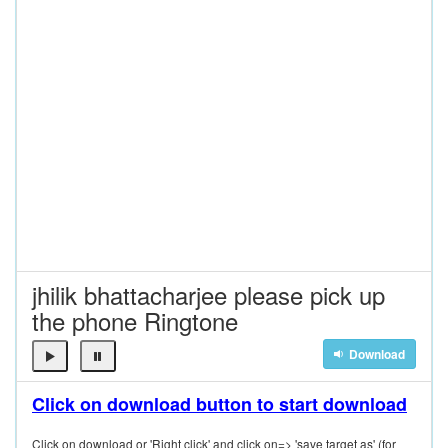
jhilik bhattacharjee please pick up
the phone Ringtone
Download
Click on download button to start download
Click on download or 'Right click' and click on=> 'save target as' (for