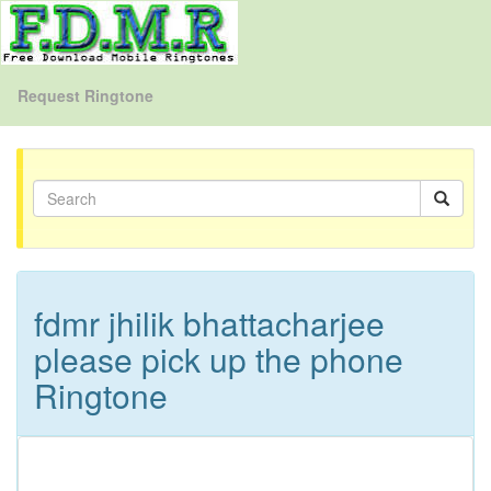
Request Ringtone
fdmr jhilik bhattacharjee
please pick up the phone
Ringtone